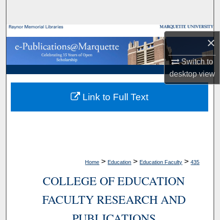
Search
Browse Collections
×
My Account
Switch to
desktop
view
About
Link to Full Text
Digital Commons Network™
>
>
>
Home
Education
Education Faculty
435
COLLEGE OF EDUCATION
FACULTY RESEARCH AND
PUBLICATIONS