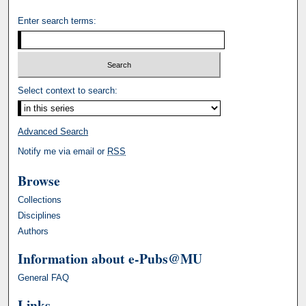
Enter search terms:
Select context to search:
Advanced Search
Notify me via email or
RSS
Browse
Collections
Disciplines
Authors
Information about e-Pubs@MU
General FAQ
Links