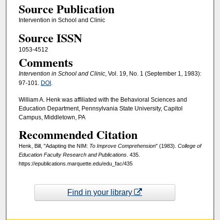
Source Publication
Intervention in School and Clinic
Source ISSN
1053-4512
Comments
Intervention in School and Clinic
, Vol. 19, No. 1 (September 1, 1983):
97-101.
DOI
.
William A. Henk was affiliated with the Behavioral Sciences and
Education Department, Pennsylvania State University, Capitol
Campus, Middletown, PA
Recommended Citation
Henk, Bill, "Adapting the NIM:
To Improve Comprehension
" (1983).
College of
Education Faculty Research and Publications
. 435.
https://epublications.marquette.edu/edu_fac/435
Find in your library