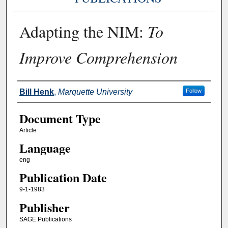
Adapting the NIM:
To
Improve Comprehension
Authors
Bill Henk
,
Marquette University
Follow
Document Type
Article
Language
eng
Publication Date
9-1-1983
Publisher
SAGE Publications