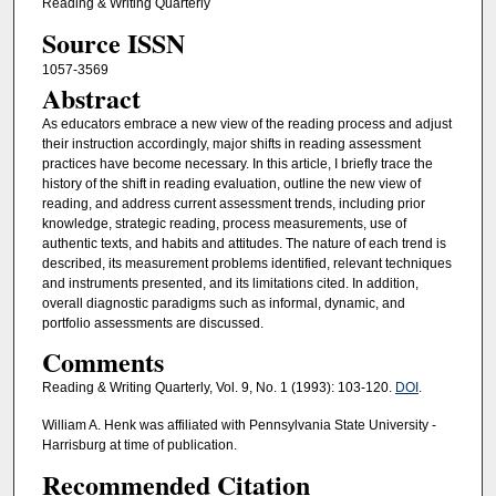
Reading & Writing Quarterly
Source ISSN
1057-3569
Abstract
As educators embrace a new view of the reading process and adjust
their instruction accordingly, major shifts in reading assessment
practices have become necessary. In this article, I briefly trace the
history of the shift in reading evaluation, outline the new view of
reading, and address current assessment trends, including prior
knowledge, strategic reading, process measurements, use of
authentic texts, and habits and attitudes. The nature of each trend is
described, its measurement problems identified, relevant techniques
and instruments presented, and its limitations cited. In addition,
overall diagnostic paradigms such as informal, dynamic, and
portfolio assessments are discussed.
Comments
Reading & Writing Quarterly, Vol. 9, No. 1 (1993): 103-120.
DOI
.
William A. Henk was affiliated with Pennsylvania State University -
Harrisburg at time of publication.
Recommended Citation