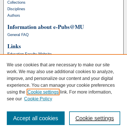
Collections
Disciplines
Authors
Information about e-Pubs@MU
General FAQ
Links
Education Faculty Website
We use cookies that are necessary to make our site
work. We may also use additional cookies to analyze,
improve, and personalize our content and your digital
experience. You can manage your cookie preferences
using the
Cookie settings
link. For more information,
see our
Cookie Policy
Accept all cookies
Cookie settings