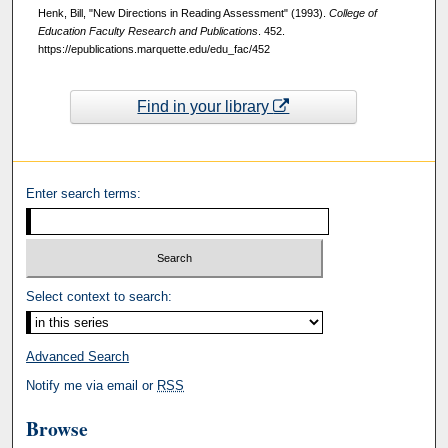
Henk, Bill, "New Directions in Reading Assessment" (1993).
College of
Education Faculty Research and Publications
. 452.
https://epublications.marquette.edu/edu_fac/452
Find in your library
Enter search terms:
Select context to search:
Advanced Search
Notify me via email or
RSS
Browse