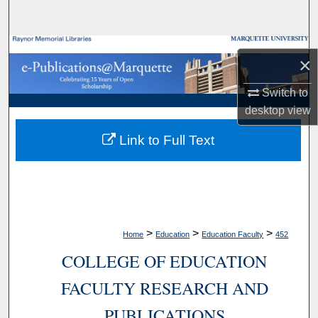
Search
Browse Collections
×
My Account
Switch to
desktop
view
About
Link to Full Text
Digital Commons Network™
>
>
>
Home
Education
Education Faculty
452
COLLEGE OF EDUCATION
FACULTY RESEARCH AND
PUBLICATIONS