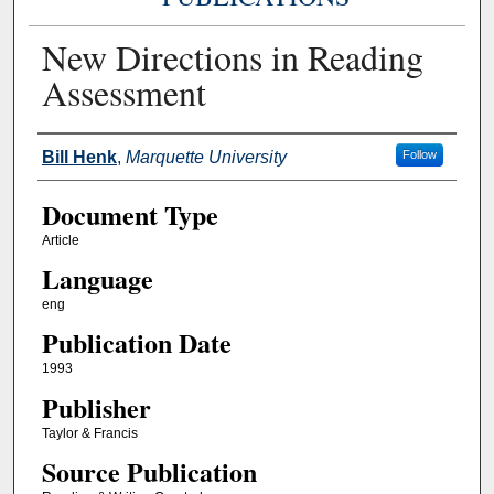
New Directions in Reading
Assessment
Authors
Bill Henk
,
Marquette University
Follow
Document Type
Article
Language
eng
Publication Date
1993
Publisher
Taylor & Francis
Source Publication