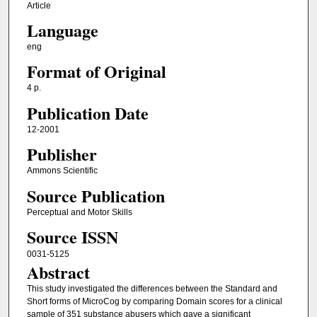
Article
Language
eng
Format of Original
4 p.
Publication Date
12-2001
Publisher
Ammons Scientific
Source Publication
Perceptual and Motor Skills
Source ISSN
0031-5125
Abstract
This study investigated the differences between the Standard and
Short forms of MicroCog by comparing Domain scores for a clinical
sample of 351 substance abusers which gave a significant