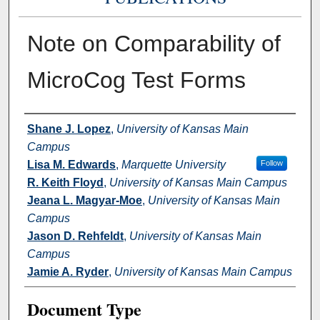
Note on Comparability of
MicroCog Test Forms
Authors
Shane J. Lopez
,
University of Kansas Main
Campus
Lisa M. Edwards
,
Marquette University
Follow
R. Keith Floyd
,
University of Kansas Main Campus
Jeana L. Magyar-Moe
,
University of Kansas Main
Campus
Jason D. Rehfeldt
,
University of Kansas Main
Campus
Jamie A. Ryder
,
University of Kansas Main Campus
Document Type