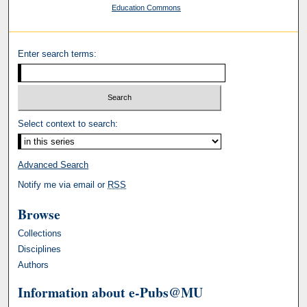
Education Commons
Enter search terms:
Select context to search:
Advanced Search
Notify me via email or
RSS
Browse
Collections
Disciplines
Authors
Information about e-Pubs@MU