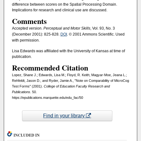
difference between scores on the Spatial Processing Domain.
Implications for research and clinical use are discussed.
Comments
Accepted version.
Perceptual and Motor Skills
, Vol. 93, No. 3
(December 2001): 825-828.
DOI
. © 2001 Ammons Scientific. Used
with permission.
Lisa Edwards was affiliated with the University of Kansas at time of
publication.
Recommended Citation
Lopez, Shane J.; Edwards, Lisa M.; Floyd, R. Keith; Magyar-Moe, Jeana L.;
Rehfeldt, Jason D.; and Ryder, Jamie A., "Note on Comparability of MicroCog
Test Forms" (2001).
College of Education Faculty Research and
Publications
. 50.
https://epublications.marquette.edu/edu_fac/50
Find in your library
INCLUDED IN