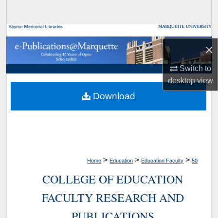
Search
Browse Collections
×
My Account
Switch to
desktop
view
About
Download
Digital Commons Network™
>
>
>
Home
Education
Education Faculty
50
COLLEGE OF EDUCATION
FACULTY RESEARCH AND
PUBLICATIONS