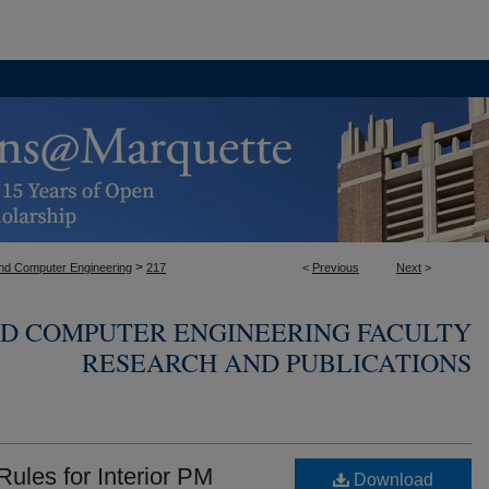
>
 and Computer Engineering
217
<
Previous
Next
>
ND COMPUTER ENGINEERING FACULTY
RESEARCH AND PUBLICATIONS
 Rules for Interior PM
Download