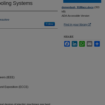
ooling Systems
demerdash_9188acc.docx
(353
kB)
ADA Accessible Version
ilwaukee
Follow
Find in your library
SHARE
Facebook
LinkedIn
WhatsApp
Email
Sha
neers (IEEE)
nd Exposition (ECCE)
imal design of electric machines are best