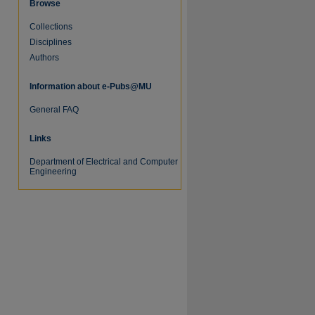
Browse
Collections
Disciplines
Authors
Information about e-Pubs@MU
General FAQ
re
Links
Department of Electrical and Computer
Engineering