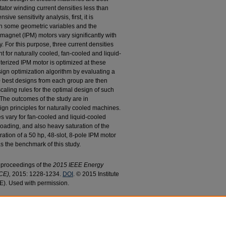
tator winding current densities less than
ve sensitivity analysis, first, it is
en some geometric variables and the
magnet (IPM) motors vary significantly with
y. For this purpose, three current densities
 for naturally cooled, fan-cooled and liquid-
erized IPM motor is optimized at these
sign optimization algorithm by evaluating a
0 best designs from each group are then
scaling rules for the optimal design of such
 The outcomes of the study are in
gn principles for naturally cooled machines.
ules vary for fan-cooled and liquid-cooled
ading, and also heavy saturation of the
ation of a 50 hp, 48-slot, 8-pole IPM motor
s the benchmark of this study.
e proceedings of the
2015 IEEE Energy
CE),
2015: 1228-1234.
DOI
. © 2015 Institute
EE). Used with permission.
abeel, "Identification of Design Rules for Interior
15).
Electrical and Computer Engineering Faculty