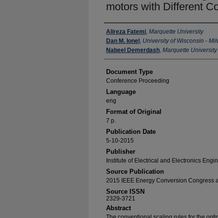
motors with Different C
Authors
Alireza Fatemi
,
Marquette University
Dan M. Ionel
,
University of Wisconsin - M
Nabeel Demerdash
,
Marquette University
Document Type
Conference Proceeding
Language
eng
Format of Original
7 p.
Publication Date
5-10-2015
Publisher
Institute of Electrical and Electronics Engi
Source Publication
2015 IEEE Energy Conversion Congress a
Source ISSN
2329-3721
Abstract
The conventional scaling rules for the opt