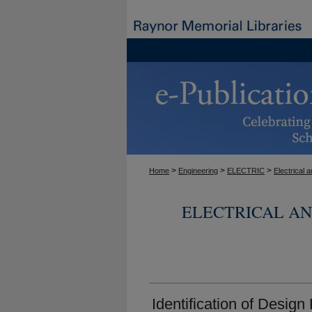
>
>
>
Home
Engineering
ELECTRIC
Electrical
ELECTRICAL A
Identification of Design