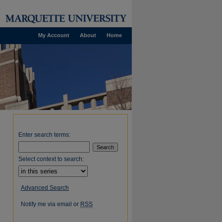
My Account
About
Home
Enter search terms:
Select context to search:
Advanced Search
Notify me via email or
RSS