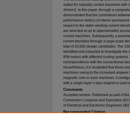
suited for naturally cooled machines with s
4A/mm2. In this paper, through a comprehensi
demonstrated that the correlations betwe
performance metrics of interior permanent 
respect to the stator winding current densit
are selected so as to approximately account
cooled machines. Subsequently, a paramet
current densities through a large-scale de
total of 20,000 design candidates. The 10
identified and extracted to investigate the 
IPM motors with different cooling systems.
correspondence with the conventional desi
Nevertheless, it is illustrated that these r
machines owing to the increased ampere lo
magnetic core in such machines. A configur
with a single-layer v-type magnet is used a
Comments
Accepted version. Published as part of th
Conversion Congress and Exposition (EC
of Electrical and Electronic Engineers (IE
Recommended Citation
Fatemi, Alireza; Ionel, Dan M.; and Demerdash, N
PM motors with Different Cooling Systems" (20
Research and Publications
. 217.