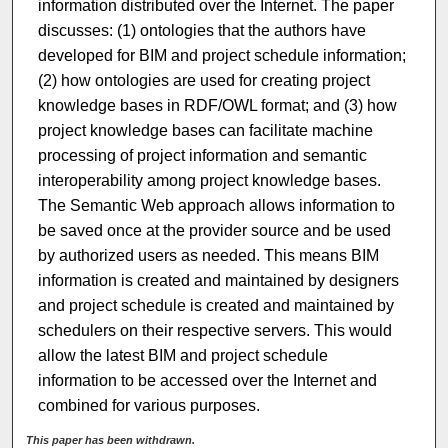
information distributed over the Internet. The paper
discusses: (1) ontologies that the authors have
developed for BIM and project schedule information;
(2) how ontologies are used for creating project
knowledge bases in RDF/OWL format; and (3) how
project knowledge bases can facilitate machine
processing of project information and semantic
interoperability among project knowledge bases.
The Semantic Web approach allows information to
be saved once at the provider source and be used
by authorized users as needed. This means BIM
information is created and maintained by designers
and project schedule is created and maintained by
schedulers on their respective servers. This would
allow the latest BIM and project schedule
information to be accessed over the Internet and
combined for various purposes.
This paper has been withdrawn.