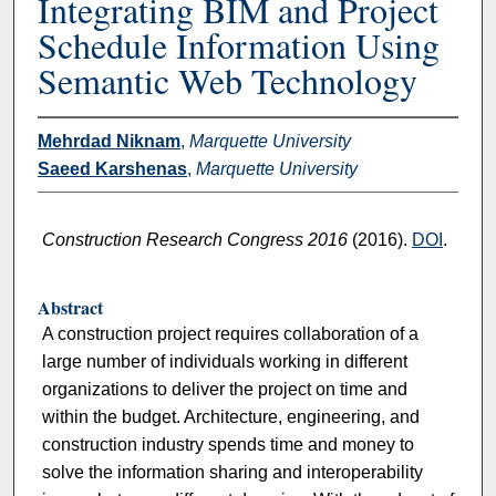
Integrating BIM and Project
Schedule Information Using
Semantic Web Technology
Mehrdad Niknam
,
Marquette University
Saeed Karshenas
,
Marquette University
Construction Research Congress 2016
(2016).
DOI
.
Abstract
A construction project requires collaboration of a
large number of individuals working in different
organizations to deliver the project on time and
within the budget. Architecture, engineering, and
construction industry spends time and money to
solve the information sharing and interoperability