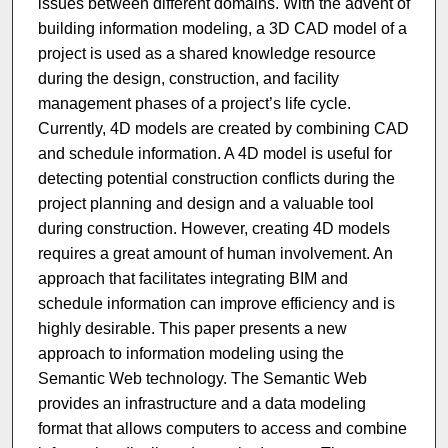
issues between different domains. With the advent of
building information modeling, a 3D CAD model of a
project is used as a shared knowledge resource
during the design, construction, and facility
management phases of a project’s life cycle.
Currently, 4D models are created by combining CAD
and schedule information. A 4D model is useful for
detecting potential construction conflicts during the
project planning and design and a valuable tool
during construction. However, creating 4D models
requires a great amount of human involvement. An
approach that facilitates integrating BIM and
schedule information can improve efficiency and is
highly desirable. This paper presents a new
approach to information modeling using the
Semantic Web technology. The Semantic Web
provides an infrastructure and a data modeling
format that allows computers to access and combine