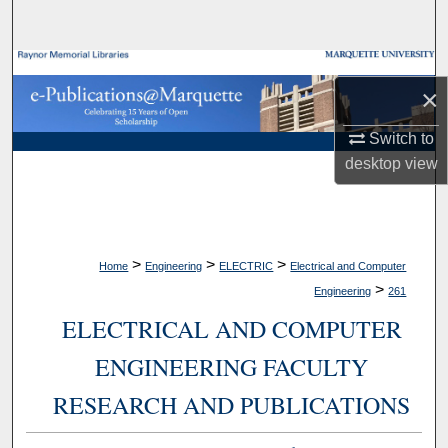
Search
Browse Collections
×
My Account
Switch to
desktop
view
About
Digital Commons Network™
>
>
>
Home
Engineering
ELECTRIC
Electrical and Computer
>
Engineering
261
ELECTRICAL AND COMPUTER
ENGINEERING FACULTY
RESEARCH AND PUBLICATIONS