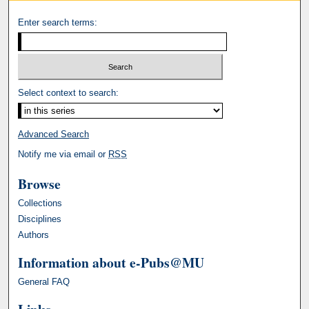
Enter search terms:
Select context to search:
Advanced Search
Notify me via email or
RSS
Browse
Collections
Disciplines
Authors
Information about e-Pubs@MU
General FAQ