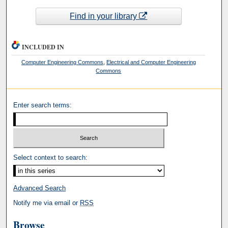
Find in your library
INCLUDED IN
Computer Engineering Commons
,
Electrical and Computer Engineering
Commons
Enter search terms:
Select context to search:
Advanced Search
Notify me via email or
RSS
Browse