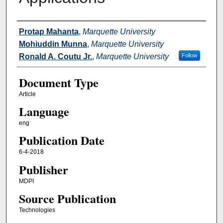
Authors
Protap Mahanta
,
Marquette University
Mohiuddin Munna
,
Marquette University
Ronald A. Coutu Jr.
,
Marquette University
Follow
Document Type
Article
Language
eng
Publication Date
6-4-2018
Publisher
MDPI
Source Publication
Technologies