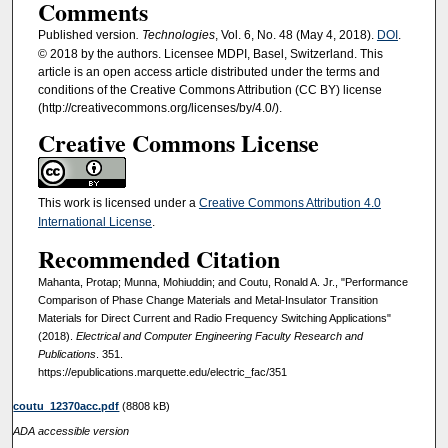
Comments
Published version
. Technologies
, Vol. 6, No. 48 (May 4, 2018).
DOI
.
© 2018 by the authors. Licensee MDPI, Basel, Switzerland. This
article is an open access article distributed under the terms and
conditions of the Creative Commons Attribution (CC BY) license
(http://creativecommons.org/licenses/by/4.0/).
Creative Commons License
This work is licensed under a
Creative Commons Attribution 4.0
International License
.
Recommended Citation
Mahanta, Protap; Munna, Mohiuddin; and Coutu, Ronald A. Jr., "Performance
Comparison of Phase Change Materials and Metal-Insulator Transition
Materials for Direct Current and Radio Frequency Switching Applications"
(2018).
Electrical and Computer Engineering Faculty Research and
Publications
. 351.
https://epublications.marquette.edu/electric_fac/351
coutu_12370acc.pdf
(8808 kB)
ADA accessible version