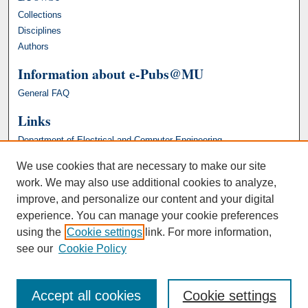
Collections
Disciplines
Authors
Information about e-Pubs@MU
General FAQ
Links
Department of Electrical and Computer Engineering
We use cookies that are necessary to make our site
work. We may also use additional cookies to analyze,
improve, and personalize our content and your digital
experience. You can manage your cookie preferences
using the
Cookie settings
link. For more information,
see our
Cookie Policy
Accept all cookies
Cookie settings