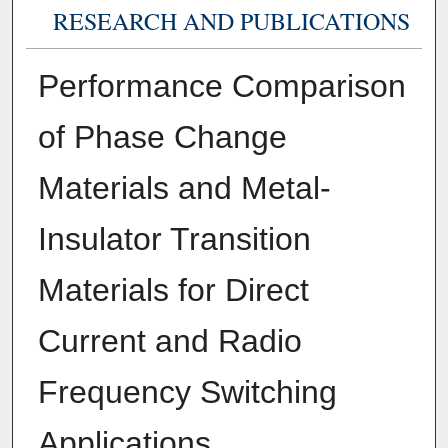
RESEARCH AND PUBLICATIONS
Performance Comparison
of Phase Change
Materials and Metal-
Insulator Transition
Materials for Direct
Current and Radio
Frequency Switching
Applications