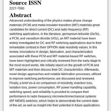
Source ISSN
2227-7080
Abstract
Advanced understanding of the physics makes phase change
materials (PCM) and metal-insulator transition (MIT) materials great
candidates for direct current (DC) and radio frequency (RF)
switching applications. In the literature, germanium telluride (GeTe),
a PCM, and vanadium dioxide (VO
), an MIT material have been
2
widely investigated for DC and RF switching applications due to their
remarkable contrast in their OFF/ON state resistivity values. In this
review, innovations in design, fabrication, and characterization
associated with these PCM and MIT material-based RF switches,
have been highlighted and critically reviewed from the early stage to
the most recent works. We initially report on the growth of PCM and
MIT materials and then discuss their DC characteristics. Afterwards,
novel design approaches and notable fabrication processes; utilized
to improve switching performance; are discussed and reviewed.
Finally, a brief vis-á-vis comparison of resistivity, insertion loss,
isolation loss, power consumption, RF power handling capability,
switching speed, and reliability is provided to compare their
performance to radio frequency microelectromechanical systems
(RF MEMS) switches; which helps to demonstrate the current state-
of-the-art, as well as insight into their potential in future applications.