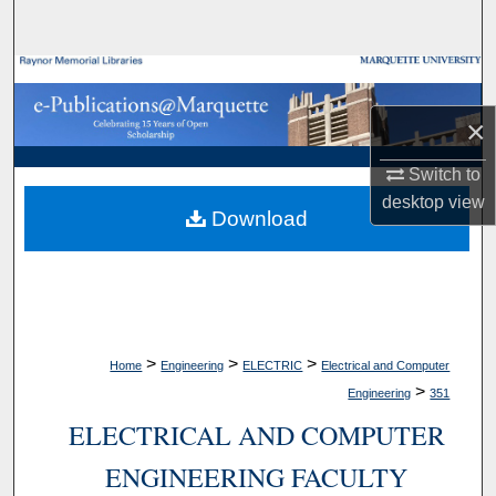
Search
Browse Collections
×
My Account
Switch to
About
desktop
view
Download
Digital Commons Network™
>
>
>
Home
Engineering
ELECTRIC
Electrical and Computer
>
Engineering
351
ELECTRICAL AND COMPUTER
ENGINEERING FACULTY