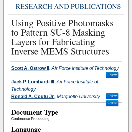
RESEARCH AND PUBLICATIONS
Using Positive Photomasks
to Pattern SU-8 Masking
Layers for Fabricating
Inverse MEMS Structures
Authors
Scott A. Ostrow II
,
Air Force Institute of Technology
Follow
Jack P. Lombardi III
,
Air Force Institute of
Technology
Ronald A. Coutu Jr.
,
Marquette University
Follow
Follow
Document Type
Conference Proceeding
Language