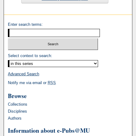
Enter search terms:
Select context to search:
Advanced Search
Notify me via email or
RSS
Browse
Collections
Disciplines
Authors
Information about e-Pubs@MU