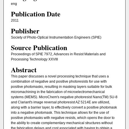
eng
Publication Date
2011
Publisher
Society of Photo-Optical Instrumentation Engineers (SPIE)
Source Publication
Proceedings of SPIE 7972, Advances in Resist Materials and
Processing Technology XXVIII
Abstract
This paper discusses a novel processing technique that uses a
combination of negative and positive photoresists for use with
positive photomasks, resulting in masking layers suitable for bulk
micromachining in the fabrication of microelectromechanical
systems (MEMS). MicroChem's negative photoresist Nano(TM) SU-8
and Clariant's image reversal photoresist AZ 5214E are utilized,
along with a barrier layer, to effectively convert a positive photomask
into a negative photomask. This technique allows for the use of
positive photomasks with negative resists, which opens the door to
the ability to create complementary mechanical structures without
the fabrication delays and cost associated with having to obtain a