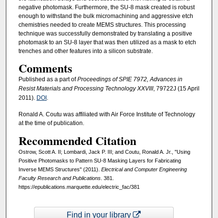
negative photomask. Furthermore, the SU-8 mask created is robust
enough to withstand the bulk micromachining and aggressive etch
chemistries needed to create MEMS structures. This processing
technique was successfully demonstrated by translating a positive
photomask to an SU-8 layer that was then utilized as a mask to etch
trenches and other features into a silicon substrate.
Comments
Published as a part of
Proceedings of SPIE 7972, Advances in
Resist Materials and Processing Technology XXVIII
, 79722J (15 April
2011).
DOI
.
Ronald A. Coutu was affiliated with Air Force Institute of Technology
at the time of publication.
Recommended Citation
Ostrow, Scott A. II; Lombardi, Jack P. III; and Coutu, Ronald A. Jr., "Using
Positive Photomasks to Pattern SU-8 Masking Layers for Fabricating
Inverse MEMS Structures" (2011).
Electrical and Computer Engineering
Faculty Research and Publications
. 381.
https://epublications.marquette.edu/electric_fac/381
Find in your library