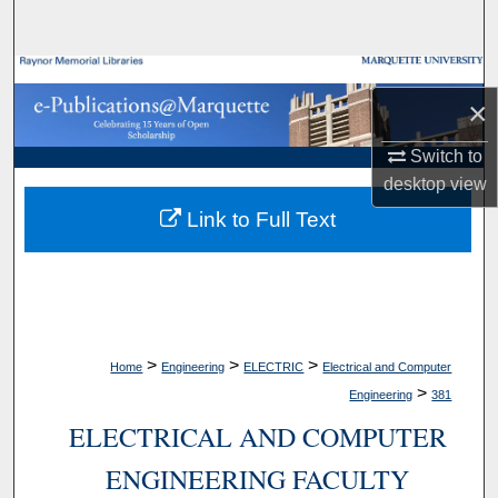
Search
Browse Collections
×
My Account
Switch to
desktop
view
About
Link to Full Text
Digital Commons Network™
>
>
>
Home
Engineering
ELECTRIC
Electrical and Computer
>
Engineering
381
ELECTRICAL AND COMPUTER
ENGINEERING FACULTY