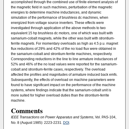
accomplished through the combined use of finite element analysis of
the magnetic field in such machines, perturbation of the magnetic
energies to determine machine inductances, and dynamic
simulation of the performance of brushless dc machines, when
energized from voltage source inverters. These effects were
investigated through application of the above methods to two
equivalent 15 hp brushless dc motors, one of which was built with
samarium-cobalt magnets, while the other was built with strontium-
ferrite magnets. For momentary overloads as high as 4.5 p.u. magnet
flux reductions of 29% and 42% of the no load flux were obtained in
the samarium-cobalt and strontium-ferrite machines, respectively.
Corresponding reductions in the line to line armature inductances of
52% and 46% of the no load values were reported for the samarium-
cobalt and strontium-ferrite cases, respectively. The overload
affected the profiles and magnitudes of armature induced back emfs.
Subsequently, the effects of overload on machine parameters were
found to have significant impact on the performance of the machine
systems, where findings indicate that the samarium-cobalt unit is
more suited for higher overload duties than the strontium-ferrite
machine.
Comments
IEEE Transactions on Power Apparatus and Systems
, Vol. PAS-104,
No. 8 (August 1985): 2223-2231.
DOI
.