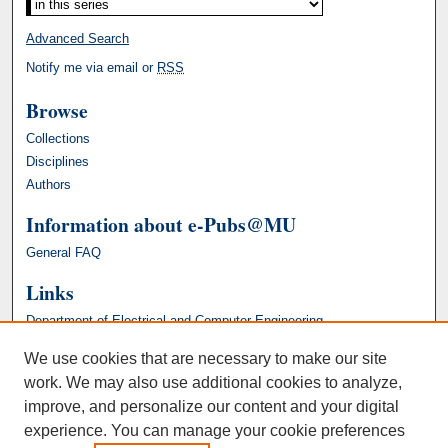
Advanced Search
Notify me via email or
RSS
Browse
Collections
Disciplines
Authors
Information about e-Pubs@MU
General FAQ
Links
Department of Electrical and Computer Engineering
We use cookies that are necessary to make our site
work. We may also use additional cookies to analyze,
improve, and personalize our content and your digital
experience. You can manage your cookie preferences