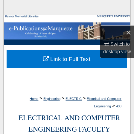
Search
Browse Collections
×
My Account
Switch to
About
desktop
view
Link to Full Text
Digital Commons Network™
>
>
>
Home
Engineering
ELECTRIC
Electrical and Computer
>
Engineering
433
ELECTRICAL AND COMPUTER
ENGINEERING FACULTY