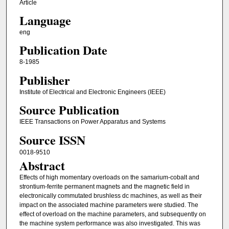
Article
Language
eng
Publication Date
8-1985
Publisher
Institute of Electrical and Electronic Engineers (IEEE)
Source Publication
IEEE Transactions on Power Apparatus and Systems
Source ISSN
0018-9510
Abstract
Effects of high momentary overloads on the samarium-cobalt and
strontium-ferrite permanent magnets and the magnetic field in
electronically commutated brushless dc machines, as well as their
impact on the associated machine parameters were studied. The
effect of overload on the machine parameters, and subsequently on
the machine system performance was also investigated. This was