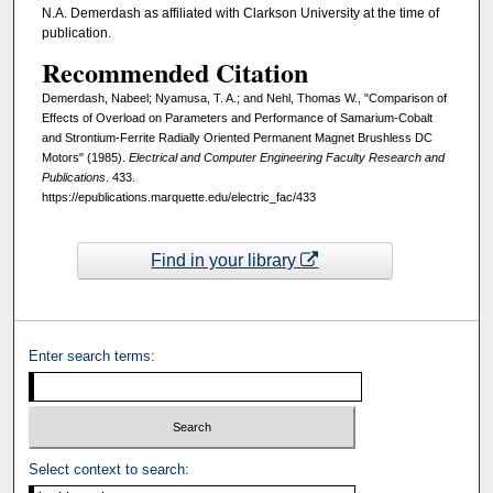
N.A. Demerdash as affiliated with Clarkson University at the time of
publication.
Recommended Citation
Demerdash, Nabeel; Nyamusa, T. A.; and Nehl, Thomas W., "Comparison of
Effects of Overload on Parameters and Performance of Samarium-Cobalt
and Strontium-Ferrite Radially Oriented Permanent Magnet Brushless DC
Motors" (1985).
Electrical and Computer Engineering Faculty Research and
Publications
. 433.
https://epublications.marquette.edu/electric_fac/433
Find in your library
Enter search terms:
Select context to search: