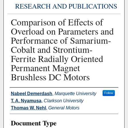
RESEARCH AND PUBLICATIONS
Comparison of Effects of
Overload on Parameters and
Performance of Samarium-
Cobalt and Strontium-
Ferrite Radially Oriented
Permanent Magnet
Brushless DC Motors
Authors
Nabeel Demerdash
,
Marquette University
Follow
T. A. Nyamusa
,
Clarkson University
Thomas W. Nehl
,
General Motors
Document Type