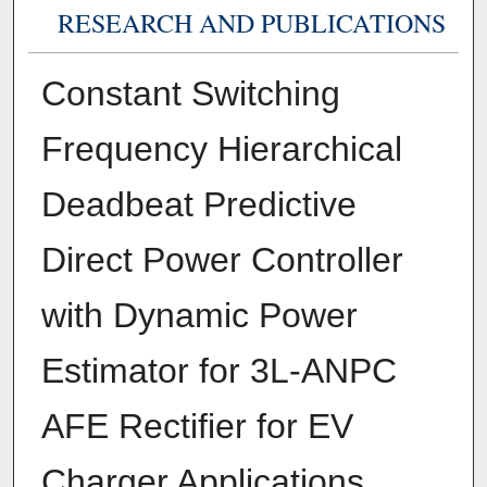
RESEARCH AND PUBLICATIONS
Constant Switching
Frequency Hierarchical
Deadbeat Predictive
Direct Power Controller
with Dynamic Power
Estimator for 3L-ANPC
AFE Rectifier for EV
Charger Applications