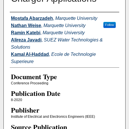
Authors
Mostafa Abarzadeh
,
Marquette University
Nathan Weise
,
Marquette University
Follow
Ramin Katebi
,
Marquette University
Alireza Javadi
,
SUEZ Water Technologies &
Solutions
Kamal Al-Haddad
,
Ecole de Technologie
Superieure
Document Type
Conference Proceeding
Publication Date
8-2020
Publisher
Institute of Electrical and Electronics Engineers (IEEE)
Source Publication