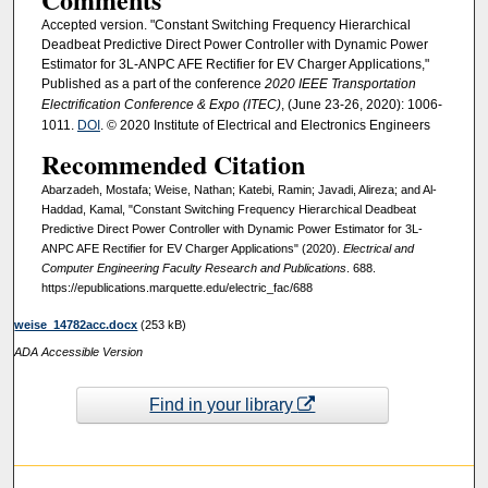
Accepted version. "Constant Switching Frequency Hierarchical
Deadbeat Predictive Direct Power Controller with Dynamic Power
Estimator for 3L-ANPC AFE Rectifier for EV Charger Applications,"
Published as a part of the conference
2020 IEEE Transportation
Electrification Conference & Expo (ITEC)
, (June 23-26, 2020): 1006-
1011.
DOI
. © 2020 Institute of Electrical and Electronics Engineers
Recommended Citation
Abarzadeh, Mostafa; Weise, Nathan; Katebi, Ramin; Javadi, Alireza; and Al-
Haddad, Kamal, "Constant Switching Frequency Hierarchical Deadbeat
Predictive Direct Power Controller with Dynamic Power Estimator for 3L-
ANPC AFE Rectifier for EV Charger Applications" (2020).
Electrical and
Computer Engineering Faculty Research and Publications
. 688.
https://epublications.marquette.edu/electric_fac/688
weise_14782acc.docx
(253 kB)
ADA Accessible Version
Find in your library