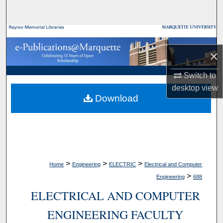
Search
Browse Collections
×
My Account
Switch to
About
desktop
view
Download
Digital Commons Network™
>
>
>
Home
Engineering
ELECTRIC
Electrical and Computer
>
Engineering
688
ELECTRICAL AND COMPUTER
ENGINEERING FACULTY