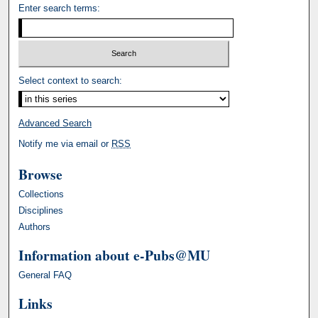
Enter search terms:
Select context to search:
Advanced Search
Notify me via email or
RSS
Browse
Collections
Disciplines
Authors
Information about e-Pubs@MU
General FAQ
Links