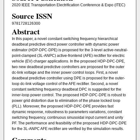
2020 IEEE Transportation Electrification Conference & Expo (ITEC)
Source ISSN
9781728126300
Abstract
In this paper, a novel constant switching frequency hierarchical
deadbeat predictive direct power controller with dynamic power
estimator (HDP-DPC-DPE) is proposed for the 3-level active-neutral-
point-clamped (3L-ANPC) active-frontend (AFE) rectifier for electric
vehicle (EV) charger applications. In the proposed HDP-DPC-DPE,
two new deadbeat predictive controllers are proposed for the outer
dc-link voltage and the inner power control loops. First, a novel
deadbeat predictive controller using DPE is proposed for the outer-
loop dc-link voltage control of the AFE rectifier. Second, a novel
constant switching frequency deadbeat DPC is suggested for the
inner-loop power control. The proposed HDP-DPC-DPE is robust to
power grid distortion due to elimination of the phase locked loop
(PLL). Moreover, the proposed HDP-DPC-DPE provides fast
dynamic response, robustness to parameters variations, constant
switching frequency, continuous sinusoidal input current and unity
PF. The performance and feasibility of the proposed HDP-DPC-DPE
for the 3L-ANPC AFE rectifier are verified by the simulation results.
Comments