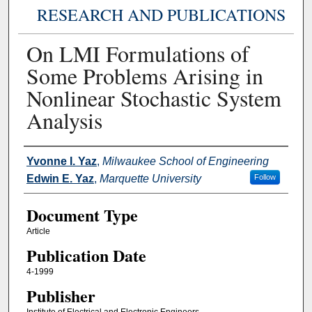
RESEARCH AND PUBLICATIONS
On LMI Formulations of
Some Problems Arising in
Nonlinear Stochastic System
Analysis
Authors
Yvonne I. Yaz
,
Milwaukee School of Engineering
Edwin E. Yaz
,
Marquette University
Follow
Document Type
Article
Publication Date
4-1999
Publisher