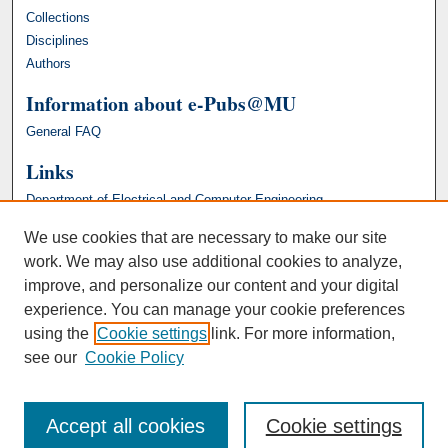
Collections
Disciplines
Authors
Information about e-Pubs@MU
General FAQ
Links
Department of Electrical and Computer Engineering
We use cookies that are necessary to make our site
work. We may also use additional cookies to analyze,
improve, and personalize our content and your digital
experience. You can manage your cookie preferences
using the
Cookie settings
link. For more information,
see our
Cookie Policy
Accept all cookies
Cookie settings