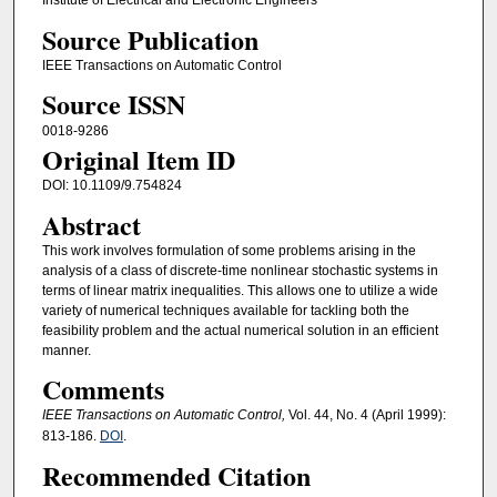
Institute of Electrical and Electronic Engineers
Source Publication
IEEE Transactions on Automatic Control
Source ISSN
0018-9286
Original Item ID
DOI: 10.1109/9.754824
Abstract
This work involves formulation of some problems arising in the
analysis of a class of discrete-time nonlinear stochastic systems in
terms of linear matrix inequalities. This allows one to utilize a wide
variety of numerical techniques available for tackling both the
feasibility problem and the actual numerical solution in an efficient
manner.
Comments
IEEE Transactions on Automatic Control,
Vol. 44, No. 4 (April 1999):
813-186.
DOI
.
Recommended Citation