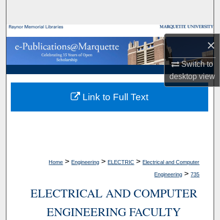
Search
Browse Collections
×
My Account
Switch to
desktop
view
About
Link to Full Text
Digital Commons Network™
>
>
>
Home
Engineering
ELECTRIC
Electrical and Computer
>
Engineering
735
ELECTRICAL AND COMPUTER
ENGINEERING FACULTY