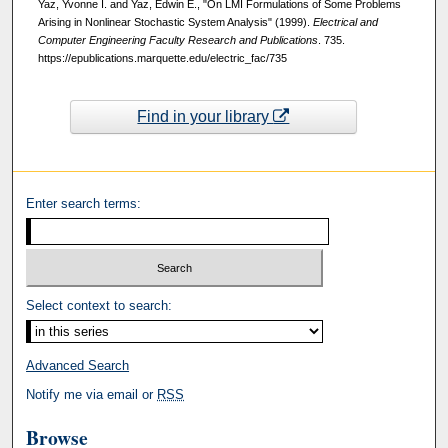
Yaz, Yvonne I. and Yaz, Edwin E., "On LMI Formulations of Some Problems
Arising in Nonlinear Stochastic System Analysis" (1999).
Electrical and
Computer Engineering Faculty Research and Publications
. 735.
https://epublications.marquette.edu/electric_fac/735
Find in your library
Enter search terms:
Select context to search:
Advanced Search
Notify me via email or
RSS
Browse