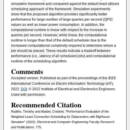
simulation framework and compared against the default least utilized
scheduling approach of the framework. Simulation experiments
show that the proposed algorithm provides significantly better
performance for large number of large queries per second (QPS)
values as well as lower power consumption. In addition, the
computational runtime is linear with respect to the increase in
queries per second. However, while linear, the computational
runtime is longer than that of the default scheduler due to the
increased computational complexity required to determine where a
job should be placed. These results indicate a tradeoff between
performance (i.e., latency of all scheduled jobs) and computational
runtime of the scheduling algorithm.
Comments
Accepted version. Published as part of the proceedings of the
IEEE
International Conference on Electro Information Technology
(eIT),
2022.
DOI
. © 2022 Institute of Electrical and Electronics Engineers.
Used with permission.
Recommended Citation
Radtke, Timothy and Ababei, Cristinel, "Performance Evaluation of the
Weighted Least Connection Scheduling for Datacenters with BigHouse
Simulator" (2022).
Electrical and Computer Engineering Faculty Research
and Publications
. 775.