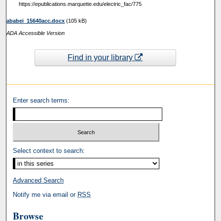
https://epublications.marquette.edu/electric_fac/775
ababei_15640acc.docx
(105 kB)
ADA Accessible Version
Find in your library
Enter search terms:
Select context to search:
Advanced Search
Notify me via email or
RSS
Browse