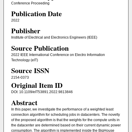
Conference Proceeding
Publication Date
2022
Publisher
Institute of Electrical and Electronics Engineers (IEEE)
Source Publication
2022 IEEE International Conference on Electro Information
Technology (eIT)
Source ISSN
2154-0373
Original Item ID
DOI: 10.1109/eIT53891.2022.9813846
Abstract
In this paper, we investigate the performance of a weighted least
connection algorithm for scheduling jobs in datacenters. The novelty
of the proposed algorithm is that the weights for the compute units in
the datacenter are determined based on their current dynamic power
consumption. The algorithm is implemented inside the BigHouse