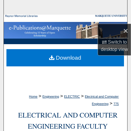
Search
Browse Collections
×
My Account
Switch to
desktop
view
About
Download
Digital Commons Network™
>
>
>
Home
Engineering
ELECTRIC
Electrical and Computer
>
Engineering
775
ELECTRICAL AND COMPUTER
ENGINEERING FACULTY