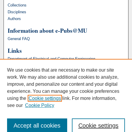
Collections
Disciplines
Authors
Information about e-Pubs@MU
General FAQ
Links
Department of Electrical and Computer Engineering
We use cookies that are necessary to make our site
work. We may also use additional cookies to analyze,
improve, and personalize our content and your digital
experience. You can manage your cookie preferences
using the
Cookie settings
link. For more information,
see our
Cookie Policy
Accept all cookies
Cookie settings