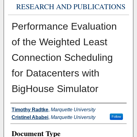
RESEARCH AND PUBLICATIONS
Performance Evaluation
of the Weighted Least
Connection Scheduling
for Datacenters with
BigHouse Simulator
Authors
Timothy Radtke
,
Marquette University
Cristinel Ababei
,
Marquette University
Follow
Document Type