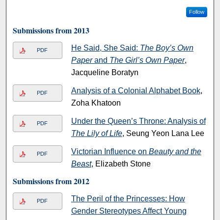
Follow
Submissions from 2013
He Said, She Said:
The Boy’s Own
PDF
Paper
and
The Girl’s Own Paper
,
Jacqueline Boratyn
Analysis of a Colonial Alphabet Book
,
PDF
Zoha Khatoon
Under the Queen’s Throne: Analysis of
PDF
The Lily of Life
, Seung Yeon Lana Lee
Victorian Influence on
Beauty and the
PDF
Beast
, Elizabeth Stone
Submissions from 2012
The Peril of the Princesses: How
PDF
Gender Stereotypes Affect Young