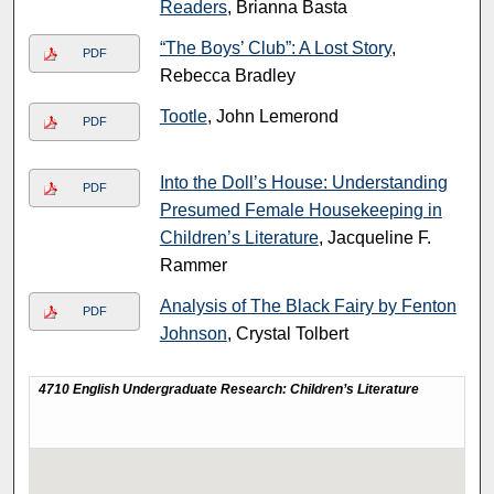
Readers
, Brianna Basta
“The Boys’ Club”: A Lost Story
,
PDF
Rebecca Bradley
Tootle
, John Lemerond
PDF
Into the Doll’s House: Understanding
PDF
Presumed Female Housekeeping in
Children’s Literature
, Jacqueline F.
Rammer
Analysis of The Black Fairy by Fenton
PDF
Johnson
, Crystal Tolbert