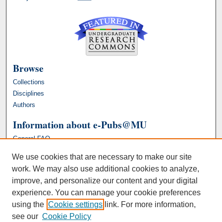
Browse
Collections
Disciplines
Authors
Information about e-Pubs@MU
General FAQ
We use cookies that are necessary to make our site
work. We may also use additional cookies to analyze,
improve, and personalize our content and your digital
experience. You can manage your cookie preferences
using the
Cookie settings
link. For more information,
see our
Cookie Policy