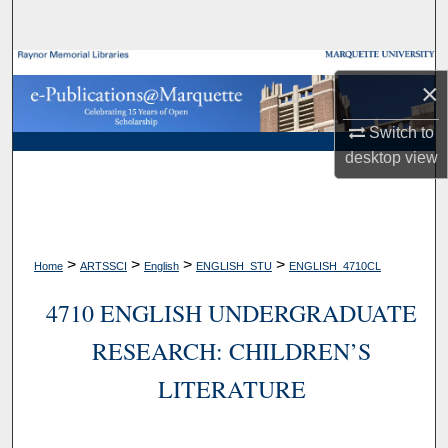
Search
Browse Collections
×
My Account
Switch to
desktop
view
About
Digital Commons Network™
>
>
>
>
Home
ARTSSCI
English
ENGLISH_STU
ENGLISH_4710CL
4710 ENGLISH UNDERGRADUATE
RESEARCH: CHILDREN’S
LITERATURE