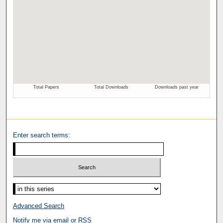
Enter search terms:
Advanced Search
Notify me via email or
RSS