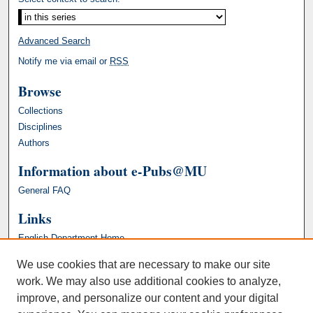
Advanced Search
Notify me via email or
RSS
Browse
Collections
Disciplines
Authors
Information about e-Pubs@MU
General FAQ
Links
English Department Home
We use cookies that are necessary to make our site
work. We may also use additional cookies to analyze,
improve, and personalize our content and your digital