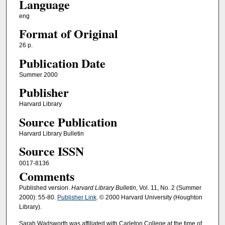
Language
eng
Format of Original
26 p.
Publication Date
Summer 2000
Publisher
Harvard Library
Source Publication
Harvard Library Bulletin
Source ISSN
0017-8136
Comments
Published version.
Harvard Library Bulletin
, Vol. 11, No. 2 (Summer
2000): 55-80.
Publisher Link
. © 2000 Harvard University (Houghton
Library).
Sarah Wadsworth was affiliated with Carleton College at the time of