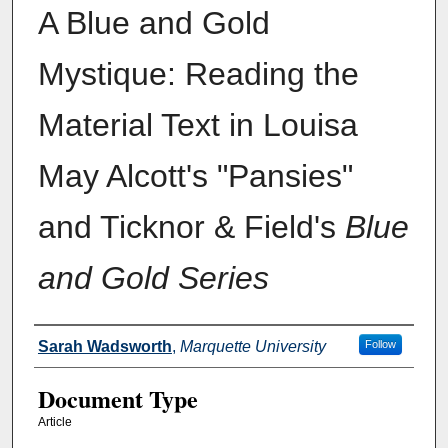
A Blue and Gold
Mystique: Reading the
Material Text in Louisa
May Alcott's "Pansies"
and Ticknor & Field's
Blue
and Gold Series
Authors
Sarah Wadsworth
,
Marquette University
Follow
Document Type
Article