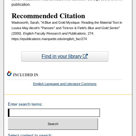
publication.
Recommended Citation
Wadsworth, Sarah, "A Blue and Gold Mystique: Reading the Material Text in
Louisa May Alcott's "Pansies" and Ticknor & Field's
Blue and Gold Series
"
(2000).
English Faculty Research and Publications
. 274.
https://epublications.marquette.edu/english_fac/274
Find in your library
INCLUDED IN
English Language and Literature Commons
Enter search terms:
Select context to search: