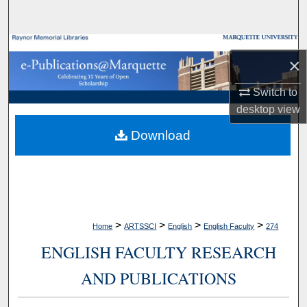
Search
Browse Collections
×
My Account
Switch to
desktop
view
About
Download
Digital Commons Network™
>
>
>
>
Home
ARTSSCI
English
English Faculty
274
ENGLISH FACULTY RESEARCH
AND PUBLICATIONS