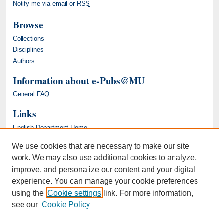
Notify me via email or
RSS
Browse
Collections
Disciplines
Authors
Information about e-Pubs@MU
General FAQ
Links
English Department Home
We use cookies that are necessary to make our site
work. We may also use additional cookies to analyze,
improve, and personalize our content and your digital
experience. You can manage your cookie preferences
using the
Cookie settings
link. For more information,
see our
Cookie Policy