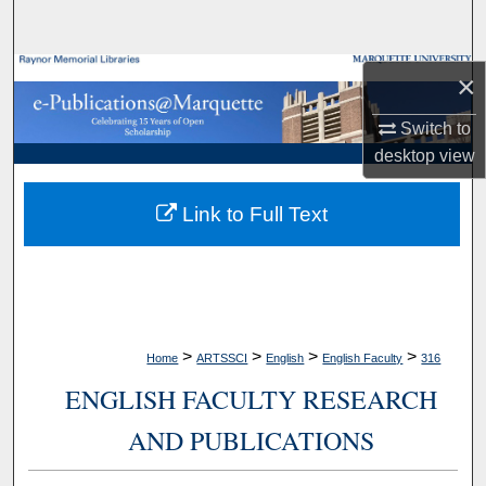
Search
Browse Collections
×
Switch to
My Account
desktop
view
About
Link to Full Text
Digital Commons Network™
>
>
>
>
Home
ARTSSCI
English
English Faculty
316
ENGLISH FACULTY RESEARCH
AND PUBLICATIONS