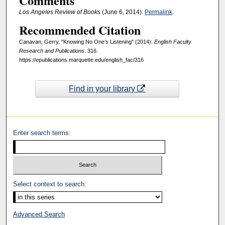
Comments
Los Angeles Review of Books
(June 6, 2014).
Permalink
.
Recommended Citation
Canavan, Gerry, "Knowing No One’s Listening" (2014).
English Faculty
Research and Publications
. 316.
https://epublications.marquette.edu/english_fac/316
Find in your library
Enter search terms:
Select context to search:
Advanced Search