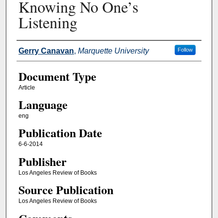
Knowing No One’s
Listening
Authors
Gerry Canavan
,
Marquette University
Follow
Document Type
Article
Language
eng
Publication Date
6-6-2014
Publisher
Los Angeles Review of Books
Source Publication
Los Angeles Review of Books