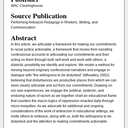
WAC Clearinghouse
Source Publication
Performing Antiracist Pedagogy in Rhetoric, Writing, and
Communication
Abstract
In this article, we articulate a framework for making our commitments
to racial justice actionable, a framework that moves from narrating
confessional accounts to articulating our commitments and then
acting on them through both self-work and work-with-others, a
dialectic possibility we identify and explore. We model a method for
moving beyond originary confessional narratives and engage in
dialogue with “the willingness to be disturbed” (Wheatley, 2002),
believing that disturbances are productive places from which we can
more clearly articulate and act from our commitments. Drawing on
our own experiences, we engage the political, systemic, and
enduring nature of racism as we together chart an educational frame
that counters the macro-logics of oppression enacted daily through
micro-inequities. As we advocate for additional and ongoing
considerations of the work of antiracism in educational settings, we
invite others to embrace, along with us, both the willingness to be
disturbed and the attention to making commitments actionable.