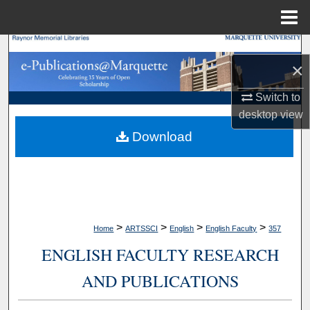
Menu
Home
Search
×
Browse Collections
Switch to
desktop
view
My Account
Download
About
Digital Commons Network™
>
>
>
>
Home
ARTSSCI
English
English Faculty
357
ENGLISH FACULTY RESEARCH
AND PUBLICATIONS