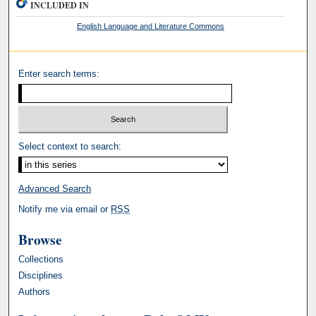
INCLUDED IN
English Language and Literature Commons
Enter search terms:
Select context to search:
Advanced Search
Notify me via email or
RSS
Browse
Collections
Disciplines
Authors