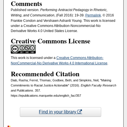
Comments
Published version.
Performing Antiracist Pedagogy in Rhetoric,
Writing, and Communication
, (Fall 2016): 19-39.
Permalink
. © 2016
Frankie Condon and Vershawn Ashanti Young. This work is licensed
under a Creative Commons Attribution-Noncommercial-No
Derivative Works 4.0 United States License.
Creative Commons License
This work is licensed under a
Creative Commons Attribution-
NonCommercial-No Derivative Works 4.0 International License
.
Recommended Citation
Diab, Rasha; Ferrel, Thomas; Godbee, Beth; and Simpkins, Neil, "Making
Commitments to Racial Justice Actionable" (2016).
English Faculty Research
and Publications
. 357.
https://epublications.marquette.edu/english_fac/357
Find in your library