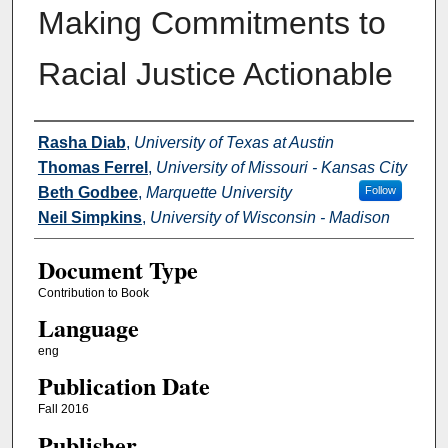
Making Commitments to
Racial Justice Actionable
Authors
Rasha Diab
,
University of Texas at Austin
Thomas Ferrel
,
University of Missouri - Kansas City
Beth Godbee
,
Marquette University
Follow
Neil Simpkins
,
University of Wisconsin - Madison
Document Type
Contribution to Book
Language
eng
Publication Date
Fall 2016
Publisher