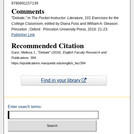
9780691157139
Comments
"Debate," in
The Pocket Instructor: Literature, 101 Exercises for the
College Classroom
, edited by Diana Fuss and William A. Gleason.
Princeton ; Oxford : Princeton University Press, 2016: 21-23.
Publisher Link
.
Recommended Citation
Ganz, Melissa J., "Debate" (2016).
English Faculty Research and
Publications
. 394.
https://epublications.marquette.edu/english_fac/394
Find in your library
Enter search terms: