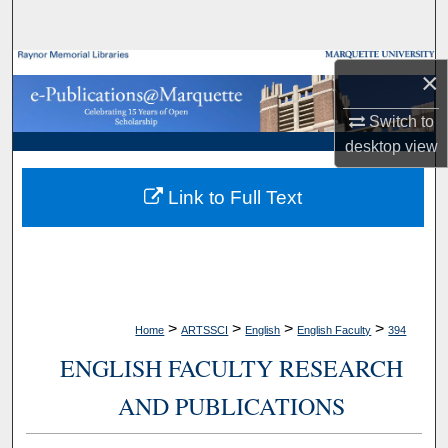
Search
Browse Collections
×
My Account
Switch to
desktop
view
About
Link to Full Text
Digital Commons Network™
>
>
>
>
Home
ARTSSCI
English
English Faculty
394
ENGLISH FACULTY RESEARCH
AND PUBLICATIONS