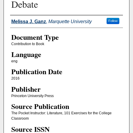
Debate
Authors
Melissa J. Ganz
,
Marquette University
Follow
Document Type
Contribution to Book
Language
eng
Publication Date
2016
Publisher
Princeton University Press
Source Publication
The Pocket Instructor: Literature, 101 Exercises for the College
Classroom
Source ISSN