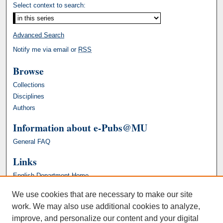
Select context to search:
Advanced Search
Notify me via email or
RSS
Browse
Collections
Disciplines
Authors
Information about e-Pubs@MU
General FAQ
Links
English Department Home
We use cookies that are necessary to make our site
work. We may also use additional cookies to analyze,
improve, and personalize our content and your digital