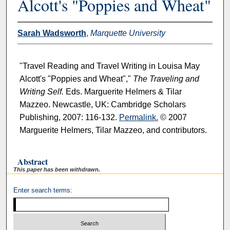
Alcott's "Poppies and Wheat"
Sarah Wadsworth
,
Marquette University
"Travel Reading and Travel Writing in Louisa May
Alcott's "Poppies and Wheat","
The Traveling and
Writing Self.
Eds. Marguerite Helmers & Tilar
Mazzeo. Newcastle, UK: Cambridge Scholars
Publishing, 2007: 116-132.
Permalink.
© 2007
Marguerite Helmers, Tilar Mazzeo, and contributors.
Abstract
This paper has been withdrawn.
Enter search terms: