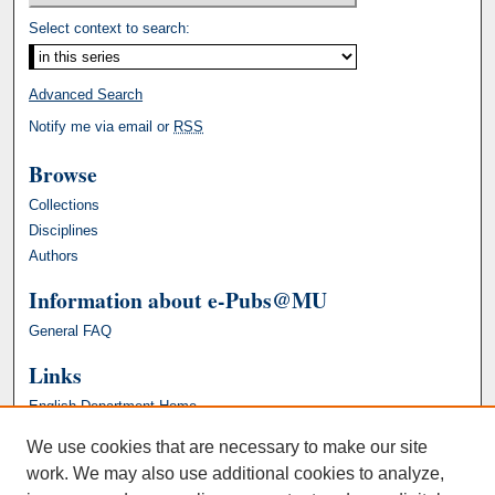
Select context to search:
Advanced Search
Notify me via email or
RSS
Browse
Collections
Disciplines
Authors
Information about e-Pubs@MU
General FAQ
Links
English Department Home
We use cookies that are necessary to make our site
work. We may also use additional cookies to analyze,