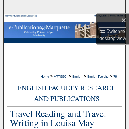
Search
×
Browse Collections
Switch to
My Account
desktop
view
About
Digital Commons Network™
>
>
>
>
Home
ARTSSCI
English
English Faculty
79
ENGLISH FACULTY RESEARCH
AND PUBLICATIONS
Travel Reading and Travel
Writing in Louisa May