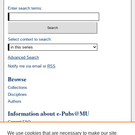
Enter search terms:
Select context to search:
Advanced Search
Notify me via email or
RSS
Browse
Collections
Disciplines
Authors
Information about e-Pubs@MU
General FAQ
We use cookies that are necessary to make our site