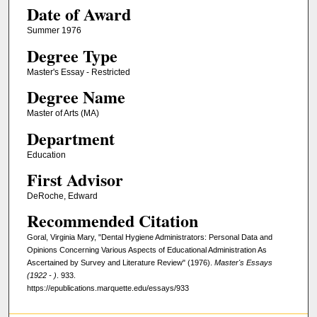
Date of Award
Summer 1976
Degree Type
Master's Essay - Restricted
Degree Name
Master of Arts (MA)
Department
Education
First Advisor
DeRoche, Edward
Recommended Citation
Goral, Virginia Mary, "Dental Hygiene Administrators: Personal Data and
Opinions Concerning Various Aspects of Educational Administration As
Ascertained by Survey and Literature Review" (1976).
Master's Essays
(1922 - )
. 933.
https://epublications.marquette.edu/essays/933