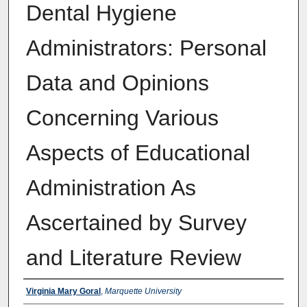
Dental Hygiene
Administrators: Personal
Data and Opinions
Concerning Various
Aspects of Educational
Administration As
Ascertained by Survey
and Literature Review
Author
Virginia Mary Goral
,
Marquette University