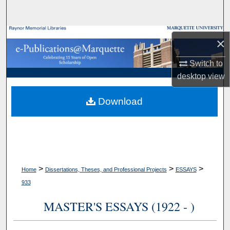
Search
Browse Collections
×
My Account
Switch to
desktop
view
About
Download
Digital Commons Network™
>
>
>
Home
Dissertations, Theses, and Professional Projects
ESSAYS
933
MASTER'S ESSAYS (1922 - )