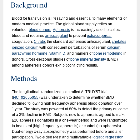
Background
Blood for transfusion is lifesaving and essential to many elements of
modern medical practice. The global blood supply relies on
volunteer
blood donors
.
Apheresis
is increasingly used to collect
blood and requires
anticoagulant
to prevent
extracorporeal
coagulation.
Citrate
, the standard apheresis anticoagulant,
chelates
ionized calcium
with consequent perturbations of serum
calcium
,
parathyroid hormone
,
vitamin D
, and markers of
bone remodeling
in
donors. Cross-sectional studies of
bone mineral density
(BMD)
among apheresis donors exhibit conflicting results.
Methods
The longitudinal, randomized, controlled ALTRUYST trial
(
NCT02655055
) was undertaken to determine whether BMD
declined following high frequency apheresis blood donation over
1 year. The study was powered at 80% to detect the primary outcome
of a 3% decline in BMD. Subjects new to apheresis agreed to make
≥20 apheresis donations in a one-year period and were randomized
to treatment (high frequency apheresis) or control (no apheresis).
Dual-energy x-ray absorptiometry was performed before and after
participation. Two-sided
t
-test and multivariable
logistic regression