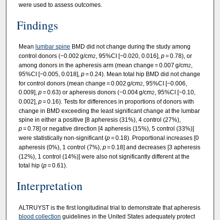
were used to assess outcomes.
Findings
Mean
lumbar spine
BMD did not change during the study among
control donors (−0.002 g/cm
, 95%CI [−0.020, 0.016],
p
= 0.78), or
2
among donors in the apheresis arm (mean change = 0.007 g/cm
,
2
95%CI [−0.005, 0.018],
p
= 0.24). Mean total hip BMD did not change
for control donors (mean change = 0.002 g/cm
, 95%CI [−0.006,
2
0.009],
p
= 0.63) or apheresis donors (−0.004 g/cm
, 95%CI [−0.10,
2
0.002],
p
= 0.16). Tests for differences in proportions of donors with
change in BMD exceeding the least significant change at the lumbar
spine in either a positive [8 apheresis (31%), 4 control (27%),
p
= 0.78] or negative direction [4 apheresis (15%), 5 control (33%)]
were statistically non-significant (
p
= 0.18). Proportional increases [0
apheresis (0%), 1 control (7%),
p
= 0.18] and decreases [3 apheresis
(12%), 1 control (14%)] were also not significantly different at the
total hip (
p
= 0.61).
Interpretation
ALTRUYST is the first longitudinal trial to demonstrate that apheresis
blood collection
guidelines in the United States adequately protect