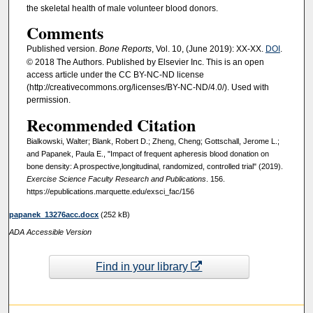
the skeletal health of male volunteer blood donors.
Comments
Published version.
Bone Reports
, Vol. 10, (June 2019): XX-XX.
DOI
.
© 2018 The Authors. Published by Elsevier Inc. This is an open
access article under the CC BY-NC-ND license
(http://creativecommons.org/licenses/BY-NC-ND/4.0/). Used with
permission.
Recommended Citation
Bialkowski, Walter; Blank, Robert D.; Zheng, Cheng; Gottschall, Jerome L.;
and Papanek, Paula E., "Impact of frequent apheresis blood donation on
bone density: A prospective,longitudinal, randomized, controlled trial" (2019).
Exercise Science Faculty Research and Publications
. 156.
https://epublications.marquette.edu/exsci_fac/156
papanek_13276acc.docx
(252 kB)
ADA Accessible Version
Find in your library