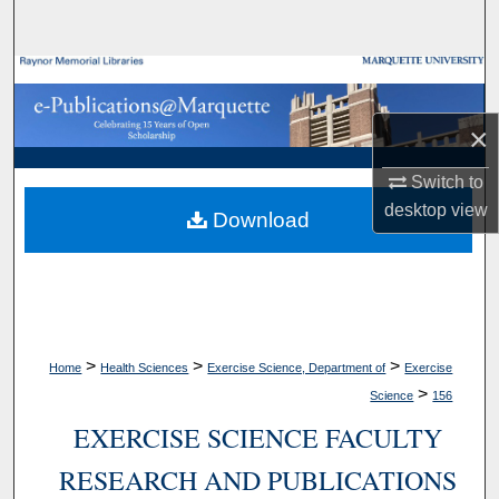
Search
Browse Collections
×
My Account
Switch to
About
desktop
view
Download
Digital Commons Network™
>
>
>
Home
Health Sciences
Exercise Science, Department of
Exercise
>
Science
156
EXERCISE SCIENCE FACULTY
RESEARCH AND PUBLICATIONS