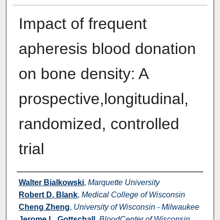
Impact of frequent
apheresis blood donation
on bone density: A
prospective,longitudinal,
randomized, controlled
trial
Authors
Walter Bialkowski
,
Marquette University
Robert D. Blank
,
Medical College of Wisconsin
Cheng Zheng
,
University of Wisconsin - Milwaukee
Jerome L. Gottschall
,
BloodCenter of Wisconsin