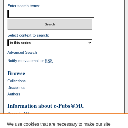
Enter search terms:
Select context to search:
Advanced Search
Notify me via email or
RSS
Browse
Collections
Disciplines
Authors
Information about e-Pubs@MU
General FAQ
We use cookies that are necessary to make our site