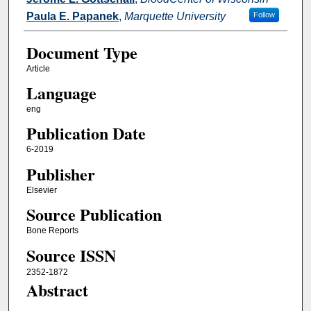
Paula E. Papanek
,
Marquette University
Follow
Document Type
Article
Language
eng
Publication Date
6-2019
Publisher
Elsevier
Source Publication
Bone Reports
Source ISSN
2352-1872
Abstract