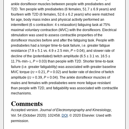
ankle dorsiflexor muscles between people with prediabetes and
T2D. Ten people with prediabetes (6 females, 51.7 ± 6.9 years) and
fourteen with T2D (6 females, 52.6 ± 6.2 years) who were matched
for age, body mass index and physical activity performed an
intermittent (6 s contraction: 4 s relaxation) fatiguing task at 75%
maximal voluntary contraction (MVC) with the dorsiflexors. Electrical
stimulation was used to assess contractile properties of the
dorsiflexor muscles before and after the fatiguing task. People with
prediabetes had a longer time-to-task failure, i.e. greater fatigue
resistance (7.9 ± 5.1 vs. 4.9 ± 2.5 min,
P
= 0.04), and slower rate of
decline of the (potentiated) twitch amplitude (6.5 ± 3.1 vs. 16.5 ±
11.7%·min
,
P
= 0.03) than people with T2D. Shorter time-to-task
−1
failure (i.e. greater fatigability) was associated with greater baseline
MVC torque (
r
= 0.21,
P
= 0.02) and faster rate of decline of twitch
2
amplitude (
r
= 0.39,
P
= 0.04). The ankle dorsiflexor muscles of
2
males and females with prediabetes were more fatigue resistant
than people with T2D, and fatigability was associated with contractile
mechanisms.
Comments
Accepted version.
Journal of Electromyography and Kinesiology
,
Vol. 54 (October 2020): 102458.
DOI
. © 2020 Elsevier. Used with
permission.