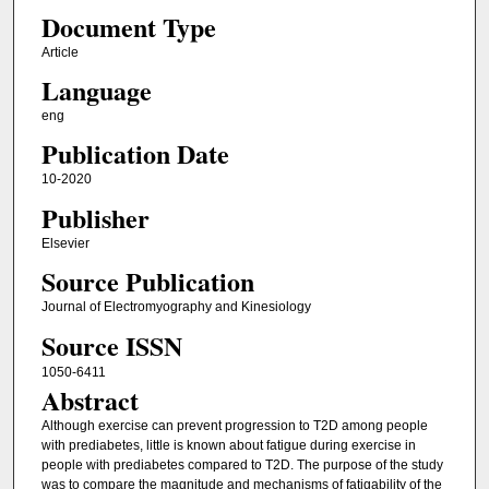
Document Type
Article
Language
eng
Publication Date
10-2020
Publisher
Elsevier
Source Publication
Journal of Electromyography and Kinesiology
Source ISSN
1050-6411
Abstract
Although exercise can prevent progression to T2D among people
with prediabetes, little is known about fatigue during exercise in
people with prediabetes compared to T2D. The purpose of the study
was to compare the magnitude and mechanisms of fatigability of the