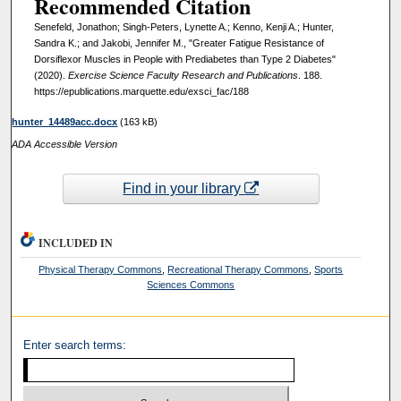
Recommended Citation
Senefeld, Jonathon; Singh-Peters, Lynette A.; Kenno, Kenji A.; Hunter,
Sandra K.; and Jakobi, Jennifer M., "Greater Fatigue Resistance of
Dorsiflexor Muscles in People with Prediabetes than Type 2 Diabetes"
(2020).
Exercise Science Faculty Research and Publications
. 188.
https://epublications.marquette.edu/exsci_fac/188
hunter_14489acc.docx
(163 kB)
ADA Accessible Version
Find in your library
INCLUDED IN
Physical Therapy Commons
,
Recreational Therapy Commons
,
Sports
Sciences Commons
Enter search terms: