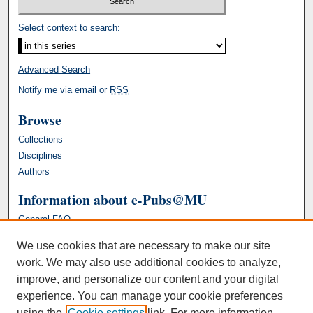
Select context to search:
Advanced Search
Notify me via email or
RSS
Browse
Collections
Disciplines
Authors
Information about e-Pubs@MU
General FAQ
We use cookies that are necessary to make our site
work. We may also use additional cookies to analyze,
improve, and personalize our content and your digital
experience. You can manage your cookie preferences
using the
Cookie settings
link. For more information,