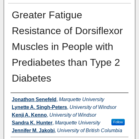
Greater Fatigue
Resistance of Dorsiflexor
Muscles in People with
Prediabetes than Type 2
Diabetes
Authors
Jonathon Senefeld
,
Marquette University
Lynette A. Singh-Peters
,
University of Windsor
Kenji A. Kenno
,
University of Windsor
Sandra K. Hunter
,
Marquette University
Follow
Jennifer M. Jakobi
,
University of British Columbia