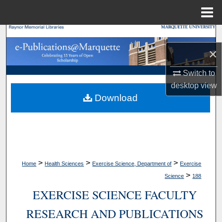
Menu
Home
Search
×
Browse Collections
Switch to
My Account
desktop
view
Download
About
Digital Commons Network™
>
>
>
Home
Health Sciences
Exercise Science, Department of
Exercise
>
Science
188
EXERCISE SCIENCE FACULTY
RESEARCH AND PUBLICATIONS