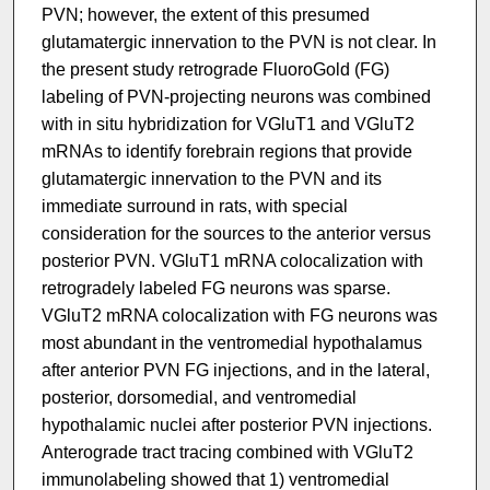
PVN; however, the extent of this presumed
glutamatergic innervation to the PVN is not clear. In
the present study retrograde FluoroGold (FG)
labeling of PVN-projecting neurons was combined
with in situ hybridization for VGluT1 and VGluT2
mRNAs to identify forebrain regions that provide
glutamatergic innervation to the PVN and its
immediate surround in rats, with special
consideration for the sources to the anterior versus
posterior PVN. VGluT1 mRNA colocalization with
retrogradely labeled FG neurons was sparse.
VGluT2 mRNA colocalization with FG neurons was
most abundant in the ventromedial hypothalamus
after anterior PVN FG injections, and in the lateral,
posterior, dorsomedial, and ventromedial
hypothalamic nuclei after posterior PVN injections.
Anterograde tract tracing combined with VGluT2
immunolabeling showed that 1) ventromedial