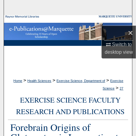
Search
Browse Collections
×
My Account
Switch to
About
desktop
view
Digital Commons Network™
>
>
>
Home
Health Sciences
Exercise Science, Department of
Exercise
>
Science
27
EXERCISE SCIENCE FACULTY
RESEARCH AND PUBLICATIONS
Forebrain Origins of