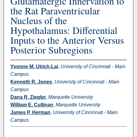
Glutamatergic Innervation to
the Rat Paraventricular
Nucleus of the
Hypothalamus: Differential
Inputs to the Anterior Versus
Posterior Subregions
Yvonne M. Ulrich-Lai
,
University of Cincinnati - Main
Campus
Kenneth R. Jones
,
University of Cincinnati - Main
Campus
Dana R. Ziegler
,
Marquette University
William E. Cullinan
,
Marquette University
James P. Herman
,
University of Cincinnati - Main
Campus