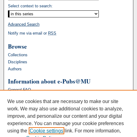
Select context to search:
Advanced Search
Notify me via email or
RSS
Browse
Collections
Disciplines
Authors
Information about e-Pubs@MU
General FAQ
We use cookies that are necessary to make our site
work. We may also use additional cookies to analyze,
improve, and personalize our content and your digital
experience. You can manage your cookie preferences
using the
Cookie settings
link. For more information,