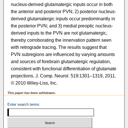
nucleus-derived glutamatergic inputs occur in both
the anterior and posterior PVN; 2) posterior nucleus-
derived glutamatergic inputs occur predominantly in
the posterior PVN; and 3) medial preoptic nucleus-
derived inputs to the PVN are not glutamatergic,
thereby corroborating the innervation pattern seen
with retrograde tracing. The results suggest that
PVN subregions are influenced by varying amounts
and sources of forebrain glutamatergic regulation,
consistent with functional differentiation of glutamate
projections. J. Comp. Neurol. 519:1301–1319, 2011.
© 2010 Wiley-Liss, Inc.
This paper has been withdrawn.
Enter search terms: