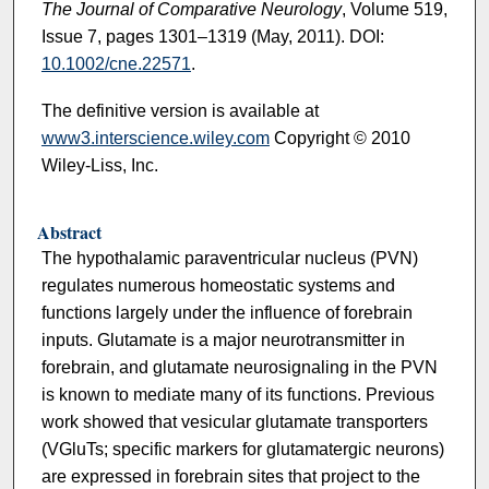
The Journal of Comparative Neurology
, Volume 519,
Issue 7, pages 1301–1319 (May, 2011). DOI:
10.1002/cne.22571
.
The definitive version is available at
www3.interscience.wiley.com
Copyright © 2010
Wiley-Liss, Inc.
Abstract
The hypothalamic paraventricular nucleus (PVN)
regulates numerous homeostatic systems and
functions largely under the influence of forebrain
inputs. Glutamate is a major neurotransmitter in
forebrain, and glutamate neurosignaling in the PVN
is known to mediate many of its functions. Previous
work showed that vesicular glutamate transporters
(VGluTs; specific markers for glutamatergic neurons)
are expressed in forebrain sites that project to the