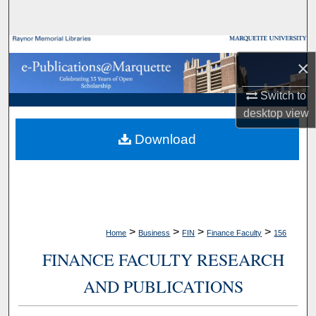
Search
Browse Collections
×
My Account
Switch to
desktop
view
About
Download
Digital Commons Network™
>
>
>
>
Home
Business
FIN
Finance Faculty
156
FINANCE FACULTY RESEARCH
AND PUBLICATIONS