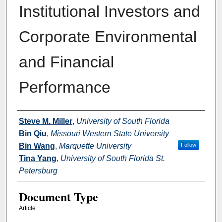
Institutional Investors and
Corporate Environmental
and Financial
Performance
Authors
Steve M. Miller
,
University of South Florida
Bin Qiu
,
Missouri Western State University
Bin Wang
,
Marquette University
Follow
Tina Yang
,
University of South Florida St.
Petersburg
Document Type
Article