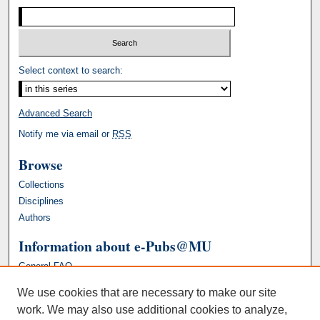
Select context to search:
Advanced Search
Notify me via email or
RSS
Browse
Collections
Disciplines
Authors
Information about e-Pubs@MU
General FAQ
We use cookies that are necessary to make our site
work. We may also use additional cookies to analyze,