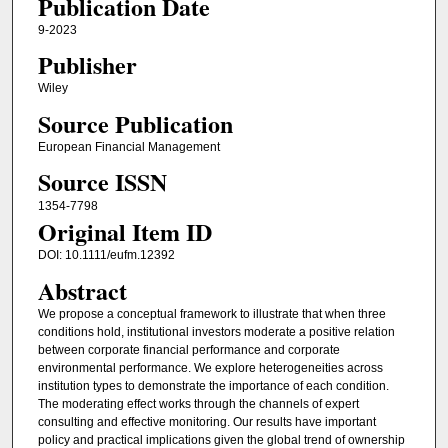
Publication Date
9-2023
Publisher
Wiley
Source Publication
European Financial Management
Source ISSN
1354-7798
Original Item ID
DOI: 10.1111/eufm.12392
Abstract
We propose a conceptual framework to illustrate that when three
conditions hold, institutional investors moderate a positive relation
between corporate financial performance and corporate
environmental performance. We explore heterogeneities across
institution types to demonstrate the importance of each condition.
The moderating effect works through the channels of expert
consulting and effective monitoring. Our results have important
policy and practical implications given the global trend of ownership