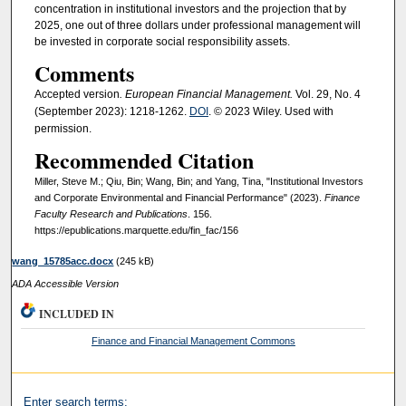
concentration in institutional investors and the projection that by
2025, one out of three dollars under professional management will
be invested in corporate social responsibility assets.
Comments
Accepted version
. European Financial Management.
Vol. 29, No. 4
(September 2023): 1218-1262.
DOI
. © 2023 Wiley. Used with
permission.
Recommended Citation
Miller, Steve M.; Qiu, Bin; Wang, Bin; and Yang, Tina, "Institutional Investors
and Corporate Environmental and Financial Performance" (2023).
Finance
Faculty Research and Publications
. 156.
https://epublications.marquette.edu/fin_fac/156
wang_15785acc.docx
(245 kB)
ADA Accessible Version
INCLUDED IN
Finance and Financial Management Commons
Enter search terms: