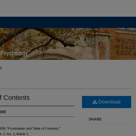
9)
f Contents
Download
logy
SHARE
09) "Frontmatter and Table of Contents,"
l. 1: Iss. 2, Article 1.