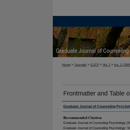
>
>
>
>
Home
Journals
GJCP
Vol. 1
Iss. 2 (200
Frontmatter and Table o
Graduate Journal of Counseling Psycho
Recommended Citation
Graduate Journal of Counseling Psychology (20
Graduate Journal of Counseling Psychology
: Vo