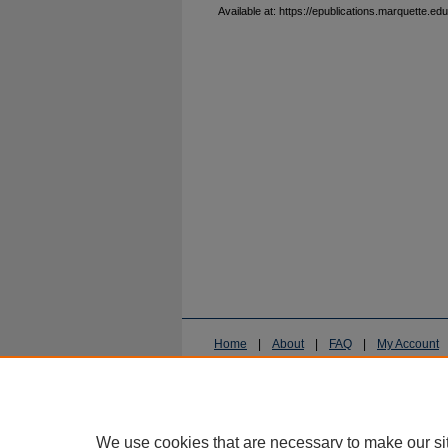
Available at: https://epublications.marquette.edu
Home
|
About
|
FAQ
|
My Account
Privacy
Copyright
We use cookies that are necessary to make our si