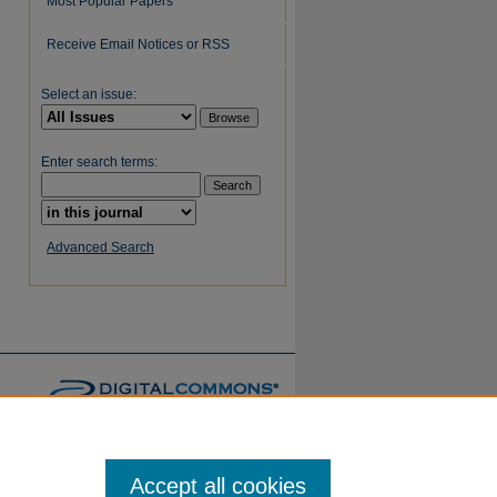
Most Popular Papers
Receive Email Notices or RSS
Select an issue:
Enter search terms:
Advanced Search
Accept all cookies