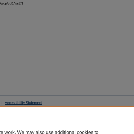
/gjcp/vol1/iss2/1
|
Accessibility Statement
te work. We may also use additional cookies to