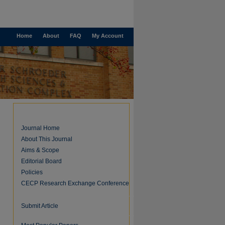
Home
About
FAQ
My Account
Journal Home
About This Journal
Aims & Scope
Editorial Board
Policies
CECP Research Exchange Conference
Submit Article