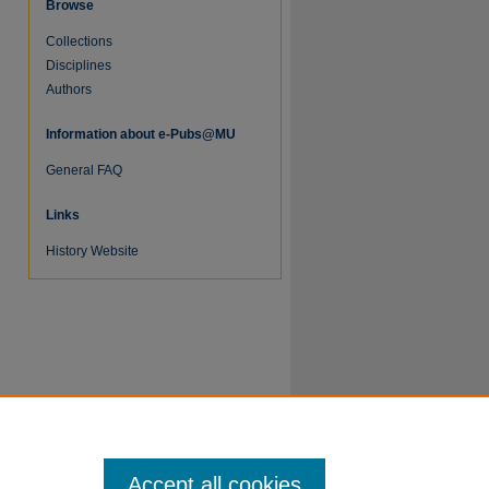
Browse
Collections
Disciplines
Authors
Information about e-Pubs@MU
General FAQ
re
Links
History Website
Accept all cookies