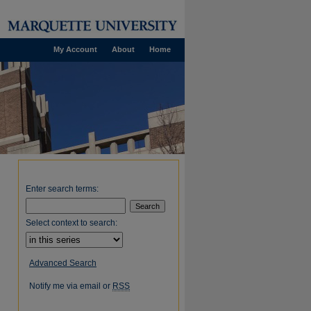
My Account
About
Home
Enter search terms:
Select context to search:
Advanced Search
Notify me via email or
RSS