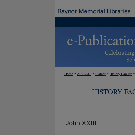
>
>
>
>
Home
ARTSSCI
History
History Faculty
HISTORY FA
John XXIII