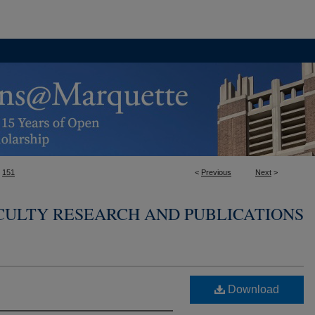
151
<
Previous
Next
>
CULTY RESEARCH AND PUBLICATIONS
Download