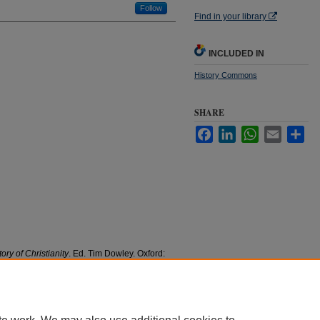
Follow
Find in your library
INCLUDED IN
History Commons
SHARE
Facebook
LinkedIn
WhatsApp
Email
Sha
ory of Christianity
. Ed. Tim Dowley. Oxford:
ublishing.
culty Research and Publications
. 151.
1