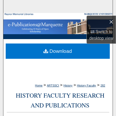
Search
Browse Collections
×
My Account
Switch to
desktop
view
About
Download
Digital Commons Network™
>
>
>
>
Home
ARTSSCI
History
History Faculty
282
HISTORY FACULTY RESEARCH
AND PUBLICATIONS