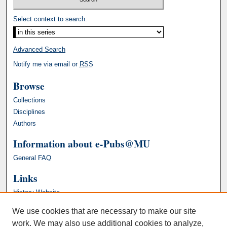
Select context to search:
Advanced Search
Notify me via email or
RSS
Browse
Collections
Disciplines
Authors
Information about e-Pubs@MU
General FAQ
Links
History Website
We use cookies that are necessary to make our site
work. We may also use additional cookies to analyze,