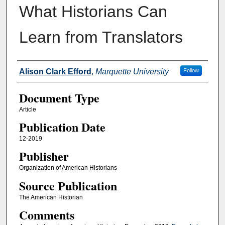
What Historians Can
Learn from Translators
Authors
Alison Clark Efford
,
Marquette University
Follow
Document Type
Article
Publication Date
12-2019
Publisher
Organization of American Historians
Source Publication
The American Historian
Comments