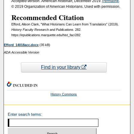
Accepted version. American Historian,
December 2019.
Permalink
.
© 2019 Organization of American Historians. Used with permission.
Recommended Citation
Efford, Alison Clark, "What Historians Can Learn from Translators" (2019).
History Faculty Research and Publications
. 282.
https://epublications.marquette.edu/hist_fac/282
Efford_14018acc.docx
(35 kB)
ADA Accessible Version
Find in your library
INCLUDED IN
History Commons
Enter search terms: