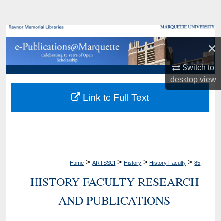
Search
Browse Collections
×
My Account
Switch to
desktop
view
About
Link to Full Text
Digital Commons Network™
>
>
>
>
Home
ARTSSCI
History
History Faculty
85
HISTORY FACULTY RESEARCH
AND PUBLICATIONS