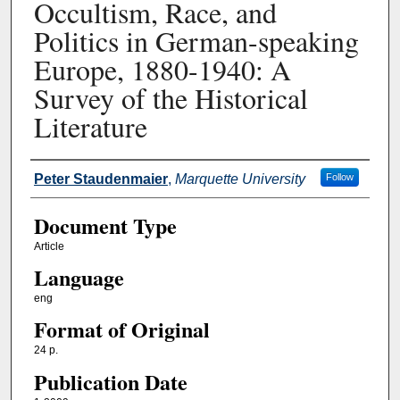
Occultism, Race, and
Politics in German-speaking
Europe, 1880-1940: A
Survey of the Historical
Literature
Authors
Peter Staudenmaier
,
Marquette University
Follow
Document Type
Article
Language
eng
Format of Original
24 p.
Publication Date