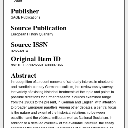
1-2009
Publisher
SAGE Publications
Source Publication
European History Quarterly
Source ISSN
0265-6914
Original Item ID
doi: 10.1177/0265691408097366
Abstract
In recognition of a recent renewal of scholarly interest in nineteenth-
and twentieth-century German occultism, this review essay surveys
the variety of existing historical treatments of the topic and points to
possible directions for further research. Sources examined range
from the 1960s to the present, in German and English, with attention
to broader European parallels. Among other debates, a central focus
is the nature and extent of the historical relationship between
occultism and the
völkisch
milieu as well as National Socialism. In
addition to a detailed overview of the available literature, the essay