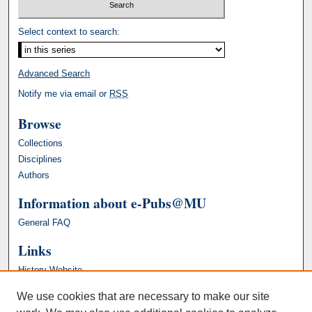
Select context to search:
Advanced Search
Notify me via email or
RSS
Browse
Collections
Disciplines
Authors
Information about e-Pubs@MU
General FAQ
Links
History Website
We use cookies that are necessary to make our site