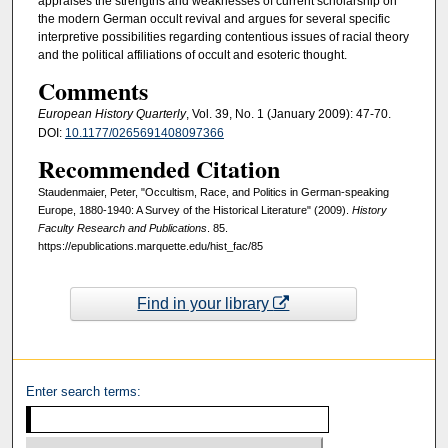
appraises the strengths and weaknesses of current scholarship on
the modern German occult revival and argues for several specific
interpretive possibilities regarding contentious issues of racial theory
and the political affiliations of occult and esoteric thought.
Comments
European History Quarterly
, Vol. 39, No. 1 (January 2009): 47-70.
DOI:
10.1177/0265691408097366
Recommended Citation
Staudenmaier, Peter, "Occultism, Race, and Politics in German-speaking
Europe, 1880-1940: A Survey of the Historical Literature" (2009).
History
Faculty Research and Publications
. 85.
https://epublications.marquette.edu/hist_fac/85
Find in your library
Enter search terms: