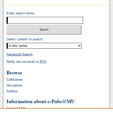
Enter search terms:
Select context to search:
Advanced Search
Notify me via email or
RSS
Browse
Collections
Disciplines
Authors
Information about e-Pubs@MU
General FAQ