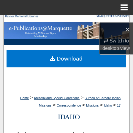
Menu
Home
Search
×
Browse Collections
Switch to
desktop
view
My Account
Download
About
Digital Commons Network™
>
>
Home
Archival and Special Collections
Bureau of Catholic Indian
>
>
>
>
Missions
Correspondence
Missions
Idaho
17
IDAHO