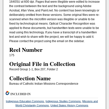
1640SU at 600 dpi. Pages that were illegible were edited to increase
the contrast between the text and the background using Adobe
Acrobat, Irfan View, and Paint.net. No content has been knowingly or
deliberately omitted from these versions. Some original files were re-
scanned when the microfilm version was illegible or unable to be
fixed by technological means. Optical Character Recognition was
applied to these documents, but handwritten texts were unable to be
read using this technology. If you have a transcript of a handwritten
text and wish to share with the project, we will be happy to add it.
Please contact the project using the email on the sidebar.
Reel Number
175
Original File in Collection
Record Group 1-1, Box 207, Folder 2
Collection Name
Bureau of Catholic Indian Missions Correspondence
INCLUDED IN
Indigenous Education Commons
,
Indigenous Studies Commons
,
Missions and
World Christianity Commons
,
United States History Commons