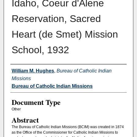
Idaho, Coeur d'Alene
Reservation, Sacred
Heart (de Smet) Mission
School, 1932
Authors
William M. Hughes
,
Bureau of Catholic Indian
Missions
Bureau of Catholic Indian Missions
Document Type
Other
Abstract
The Bureau of Catholic Indian Missions (BCIM) was created in 1874
as the Office of the Commissioner for Catholic Indian Missions to