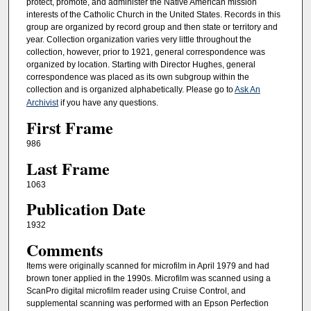
protect, promote, and administer the Native American mission
interests of the Catholic Church in the United States. Records in this
group are organized by record group and then state or territory and
year. Collection organization varies very little throughout the
collection, however, prior to 1921, general correspondence was
organized by location. Starting with Director Hughes, general
correspondence was placed as its own subgroup within the
collection and is organized alphabetically. Please go to
Ask An
Archivist
if you have any questions.
First Frame
986
Last Frame
1063
Publication Date
1932
Comments
Items were originally scanned for microfilm in April 1979 and had
brown toner applied in the 1990s. Microfilm was scanned using a
ScanPro digital microfilm reader using Cruise Control, and
supplemental scanning was performed with an Epson Perfection