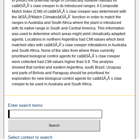
to predict the potential range of climatically suitable habitats for
catâ€šÃ„Ã´s claw creeper in its introduced ranges. A Composite
Match Index (CMI) of catâ€šÃ„Ã´s claw creeper was determined with
the â€šÃ„Ã²Match Climatesâ€šÃ„Ã´ function in order to match the
ranges in Australia and South Africa where the plant is introduced
with its native range in South and Central America. This information
was used to determine which areas might yield climatically-adapted
agents. Locations in northern Argentina had CMI values which best
matched sites with catâ€šÃ„Ã´s claw creeper infestations in Australia
and South Africa. None of the sites from where three currently
prioritised biological control agents for catâ€šÃ„Ã´s claw creeper
were collected had CMI values higher than 0.8. The analysis
showed that central and eastern Argentina, south Brazil, Uruguay
and parts of Bolivia and Paraguay should be prioritised for
exploration for new biological control agents for catâ€šÃ„Ã´s claw
creeper to be used in Australia and South Africa.
Enter search terms:
Select context to search: