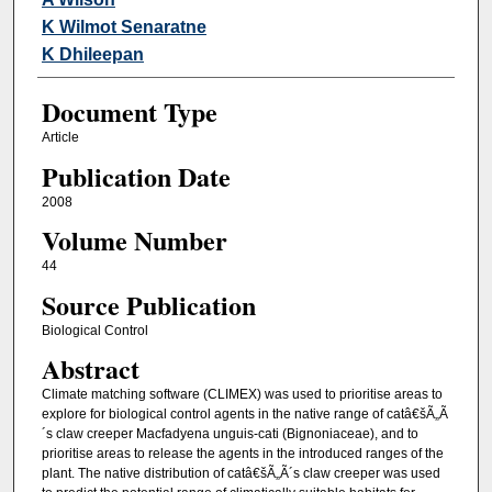
K Wilmot Senaratne
K Dhileepan
Document Type
Article
Publication Date
2008
Volume Number
44
Source Publication
Biological Control
Abstract
Climate matching software (CLIMEX) was used to prioritise areas to
explore for biological control agents in the native range of catâ€šÃ„Ã
´s claw creeper Macfadyena unguis-cati (Bignoniaceae), and to
prioritise areas to release the agents in the introduced ranges of the
plant. The native distribution of catâ€šÃ„Ã´s claw creeper was used