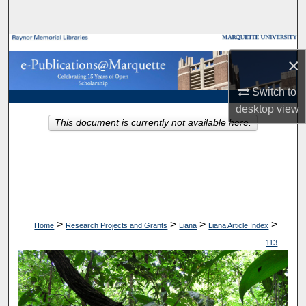
Search
Browse Collections
×
My Account
Switch to
desktop
view
About
This document is currently not available here.
Digital Commons Network™
>
>
>
>
Home
Research Projects and Grants
Liana
Liana Article Index
113