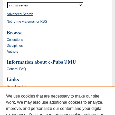
Advanced Search
Notify me via email or
RSS
Browse
Collections
Disciplines
Authors
Information about e-Pubs@MU
General FAQ
Links
Schnitzer Lab
We use cookies that are necessary to make our site
work. We may also use additional cookies to analyze,
improve, and personalize our content and your digital
experience. You can manage your cookie preferences