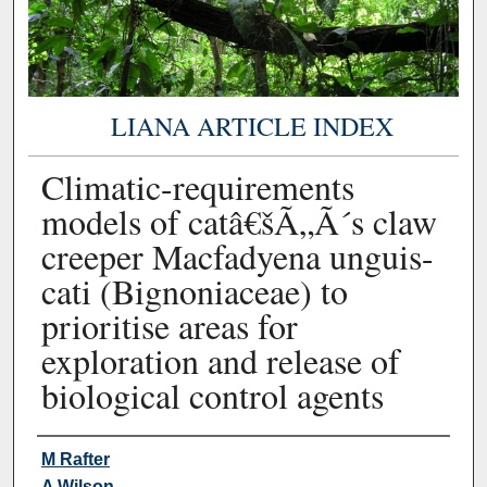
LIANA ARTICLE INDEX
Climatic-requirements
models of catâ€šÃ„Ã´s claw
creeper Macfadyena unguis-
cati (Bignoniaceae) to
prioritise areas for
exploration and release of
biological control agents
Authors
M Rafter
A Wilson