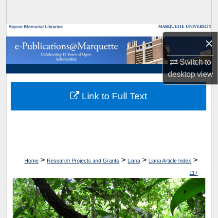
Search
Browse Collections
×
My Account
Switch to
desktop
view
About
Link to Full Text
Digital Commons Network™
>
>
>
>
Home
Research Projects and Grants
Liana
Liana Article Index
117