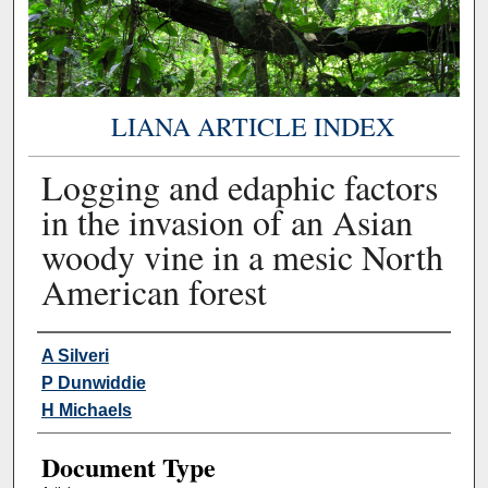
LIANA ARTICLE INDEX
Logging and edaphic factors
in the invasion of an Asian
woody vine in a mesic North
American forest
Authors
A Silveri
P Dunwiddie
H Michaels
Document Type