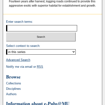
Fourteen years after harvest, logging roads continued to provide this
aggressive exotic with superior habitat for establishment and growth.
Enter search terms:
Select context to search:
Advanced Search
Notify me via email or
RSS
Browse
Collections
Disciplines
Authors
Information about e-Pubs@MU