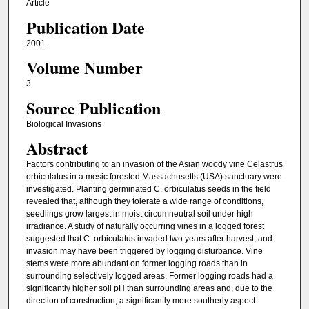
Article
Publication Date
2001
Volume Number
3
Source Publication
Biological Invasions
Abstract
Factors contributing to an invasion of the Asian woody vine Celastrus
orbiculatus in a mesic forested Massachusetts (USA) sanctuary were
investigated. Planting germinated C. orbiculatus seeds in the field
revealed that, although they tolerate a wide range of conditions,
seedlings grow largest in moist circumneutral soil under high
irradiance. A study of naturally occurring vines in a logged forest
suggested that C. orbiculatus invaded two years after harvest, and
invasion may have been triggered by logging disturbance. Vine
stems were more abundant on former logging roads than in
surrounding selectively logged areas. Former logging roads had a
significantly higher soil pH than surrounding areas and, due to the
direction of construction, a significantly more southerly aspect.