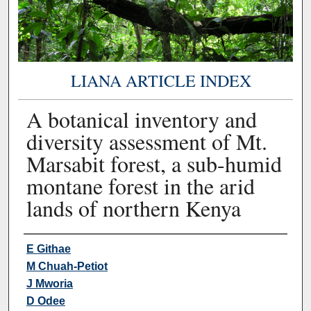
LIANA ARTICLE INDEX
A botanical inventory and
diversity assessment of Mt.
Marsabit forest, a sub-humid
montane forest in the arid
lands of northern Kenya
Authors
E Githae
M Chuah-Petiot
J Mworia
D Odee