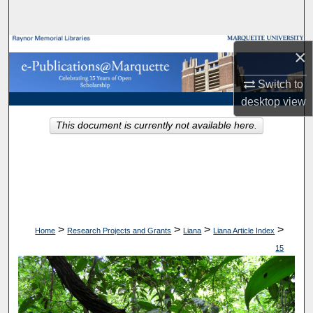
Search
Browse Collections
×
My Account
Switch to
desktop
view
About
This document is currently not available here.
Digital Commons Network™
>
>
>
>
Home
Research Projects and Grants
Liana
Liana Article Index
15