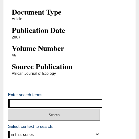
Document Type
Article
Publication Date
2007
Volume Number
46
Source Publication
African Journal of Ecology
Enter search terms:
Select context to search: