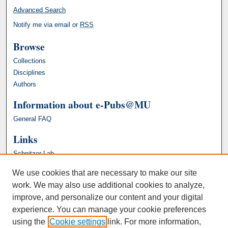
Advanced Search
Notify me via email or
RSS
Browse
Collections
Disciplines
Authors
Information about e-Pubs@MU
General FAQ
Links
Schnitzer Lab
We use cookies that are necessary to make our site
work. We may also use additional cookies to analyze,
improve, and personalize our content and your digital
experience. You can manage your cookie preferences
using the
Cookie settings
link. For more information,