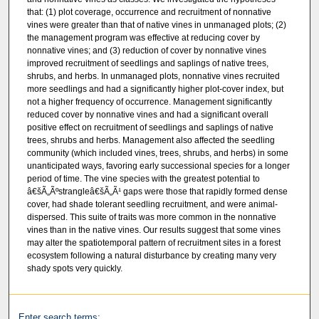
that: (1) plot coverage, occurrence and recruitment of nonnative
vines were greater than that of native vines in unmanaged plots; (2)
the management program was effective at reducing cover by
nonnative vines; and (3) reduction of cover by nonnative vines
improved recruitment of seedlings and saplings of native trees,
shrubs, and herbs. In unmanaged plots, nonnative vines recruited
more seedlings and had a significantly higher plot-cover index, but
not a higher frequency of occurrence. Management significantly
reduced cover by nonnative vines and had a significant overall
positive effect on recruitment of seedlings and saplings of native
trees, shrubs and herbs. Management also affected the seedling
community (which included vines, trees, shrubs, and herbs) in some
unanticipated ways, favoring early successional species for a longer
period of time. The vine species with the greatest potential to
â€šÃ„Ãºstrangleâ€šÃ„Ã¹ gaps were those that rapidly formed dense
cover, had shade tolerant seedling recruitment, and were animal-
dispersed. This suite of traits was more common in the nonnative
vines than in the native vines. Our results suggest that some vines
may alter the spatiotemporal pattern of recruitment sites in a forest
ecosystem following a natural disturbance by creating many very
shady spots very quickly.
Enter search terms: