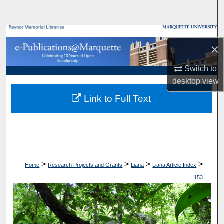
Search
Browse Collections
×
My Account
Switch to
desktop
view
About
Link to Full Text
Digital Commons Network™
>
>
>
>
Home
Research Projects and Grants
Liana
Liana Article Index
153