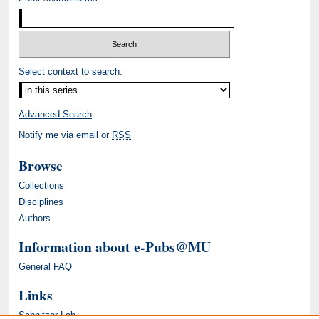
Select context to search:
Advanced Search
Notify me via email or
RSS
Browse
Collections
Disciplines
Authors
Information about e-Pubs@MU
General FAQ
Links
Schnitzer Lab