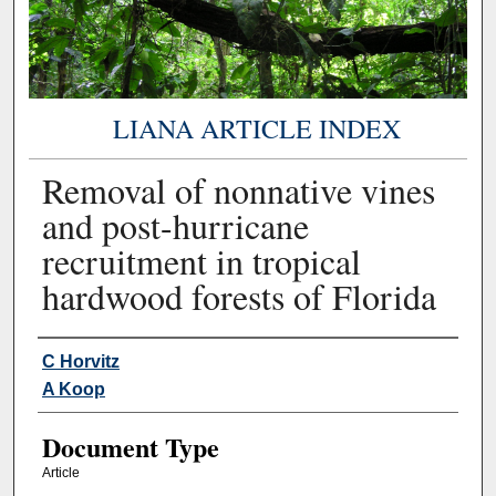
LIANA ARTICLE INDEX
Removal of nonnative vines
and post-hurricane
recruitment in tropical
hardwood forests of Florida
Authors
C Horvitz
A Koop
Document Type
Article