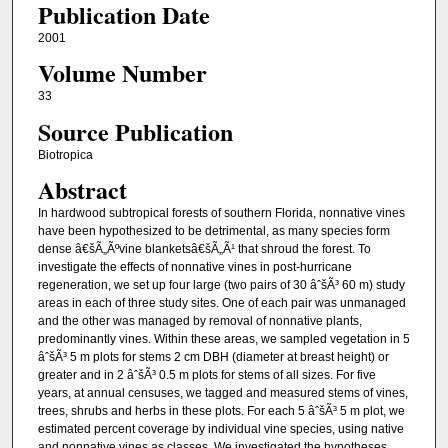
Publication Date
2001
Volume Number
33
Source Publication
Biotropica
Abstract
In hardwood subtropical forests of southern Florida, nonnative vines
have been hypothesized to be detrimental, as many species form
dense â€šÃ„Ãºvine blanketsâ€šÃ„Ã¹ that shroud the forest. To
investigate the effects of nonnative vines in post-hurricane
regeneration, we set up four large (two pairs of 30 âˆšÃ³ 60 m) study
areas in each of three study sites. One of each pair was unmanaged
and the other was managed by removal of nonnative plants,
predominantly vines. Within these areas, we sampled vegetation in 5
âˆšÃ³ 5 m plots for stems 2 cm DBH (diameter at breast height) or
greater and in 2 âˆšÃ³ 0.5 m plots for stems of all sizes. For five
years, at annual censuses, we tagged and measured stems of vines,
trees, shrubs and herbs in these plots. For each 5 âˆšÃ³ 5 m plot, we
estimated percent coverage by individual vine species, using native
and nonnative vines as classes. We investigated the hypotheses