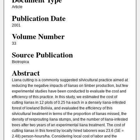
Article
Publication Date
2001
Volume Number
33
Source Publication
Biotropica
Abstract
Liana cutting is a commonly suggested silvicultural practice aimed at
reducing the negative impacts of lianas on timber production, but few
experimental studies have been conducted to evaluate the cost and
efficiency of this practice. In this study, we estimated the cost of
cutting lianas in 12 plots of 0.25 ha each in a densely liana-infested
forest of lowland Bolivia, and evaluated the efficiency of this
silvicultural treatment in terms of the proportion of lianas missed, the
density of resprouting liana stumps, and the number of liana-infested
trees after two years of an experimental liana treatment. The cost of
cutting lianas in this forest by locally hired laborers was 23.6 (SE =
2.48) person-hours/ha. Considering local cost of labor and the