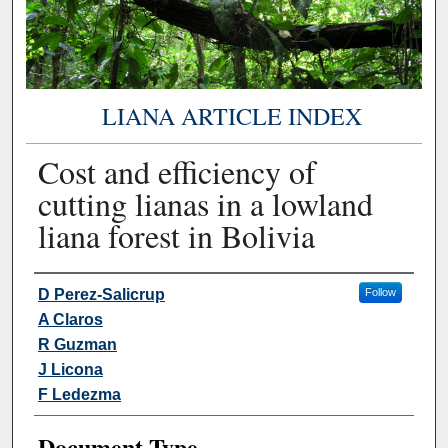
LIANA ARTICLE INDEX
Cost and efficiency of
cutting lianas in a lowland
liana forest in Bolivia
Authors
D Perez-Salicrup
Follow
A Claros
R Guzman
J Licona
F Ledezma
Document Type