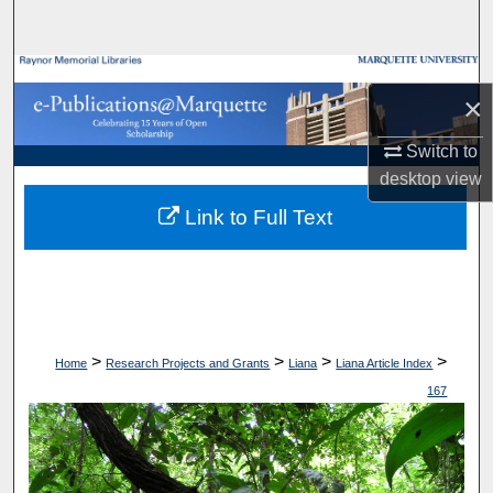
Search
Browse Collections
×
My Account
Switch to
desktop
view
About
Link to Full Text
Digital Commons Network™
>
>
>
>
Home
Research Projects and Grants
Liana
Liana Article Index
167