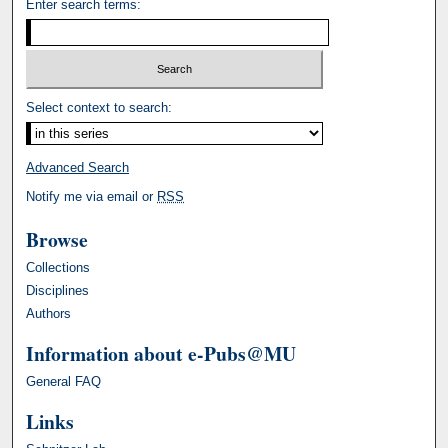
Enter search terms:
Select context to search:
Advanced Search
Notify me via email or
RSS
Browse
Collections
Disciplines
Authors
Information about e-Pubs@MU
General FAQ
Links