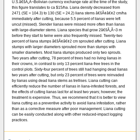
U.S.â€šÃ„Ã¬Bolivian currency exchange rate at the time of the study,
this figure translates to ca $15/ha. Liana density decreased from
2471 (SE = 104.3) to 130 (SE = 24.2) liana stems â€šÃ¢â€¢2 cm/ha
immediately after cutting, because 5.5 percent of lianas were left
uncut (missed). Slender lianas were missed more often than lianas
with large-diameter stems. Liana species that grow 2â€šÃ„Ã¬3 m
before they start to twine were also frequently missed. Twenty-two
percent of liana stumps â€šÃ¢â€¢2 cm sprouted after cutting. Liana
stumps with larger diameters sprouted more than stumps with
smaller diameters. Most liana stumps produced only two sprouts.
Two years after cutting, 78 percent of trees had no living lianas in
their crowns, in contrast to only 13 percent liana-free trees in the
control plots. Sixty-four percent of trees still had hanging dead lianas
two years after cutting, but only 23 percent of trees were reinvaded
by lianas using dead liana stems as trellises. Liana cutting can
efficiently reduce the number of lianas in liana-infested forests, and
the effects of cutting lianas last for at least two years; however, the
treatment is expensive. Thus, we recommend that it is better to view
liana cutting as a preventive activity to avoid liana infestation, rather
than as a corrective measure after poor management. Liana cutting
can be easily conducted along with other reduced-impact logging
practices.