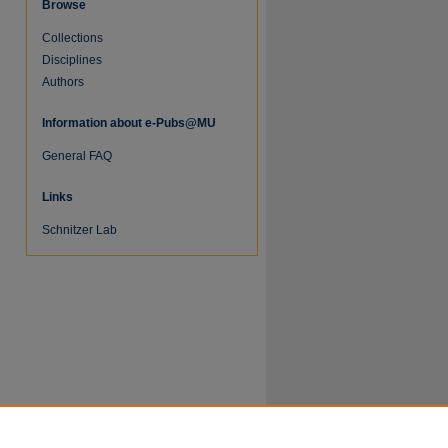
Browse
Collections
Disciplines
Authors
Information about e-Pubs@MU
General FAQ
Links
Schnitzer Lab
re