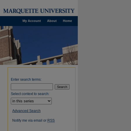
My Account
About
Home
Enter search terms:
Select context to search:
Advanced Search
Notify me via email or
RSS