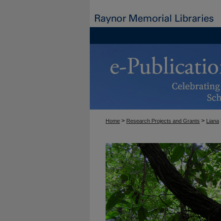
>
>
Home
Research Projects and Grants
Liana