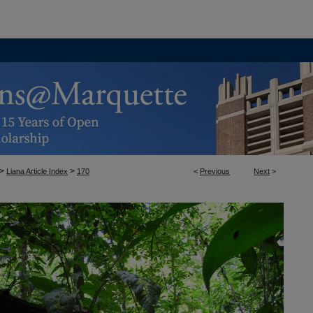
>
>
Liana Article Index
170
<
Previous
Next
>