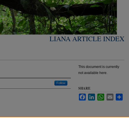
LIANA ARTICLE INDEX
This document is currently
not available here.
Follow
SHARE
Facebook
LinkedIn
WhatsApp
Email
Sha