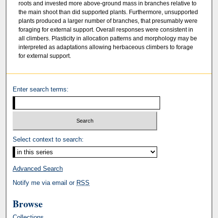
roots and invested more above-ground mass in branches relative to
the main shoot than did supported plants. Furthermore, unsupported
plants produced a larger number of branches, that presumably were
foraging for external support. Overall responses were consistent in
all climbers. Plasticity in allocation patterns and morphology may be
interpreted as adaptations allowing herbaceous climbers to forage
for external support.
Enter search terms:
Select context to search:
Advanced Search
Notify me via email or
RSS
Browse
Collections