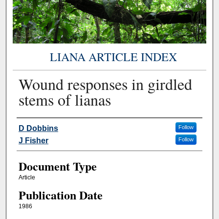
LIANA ARTICLE INDEX
Wound responses in girdled
stems of lianas
Authors
D Dobbins
Follow
J Fisher
Follow
Document Type
Article
Publication Date
1986