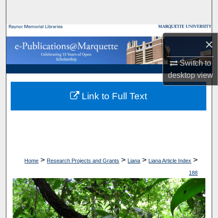
Search
Browse Collections
×
My Account
Switch to
desktop
view
About
Link to Full Text
Digital Commons Network™
>
>
>
>
Home
Research Projects and Grants
Liana
Liana Article Index
188