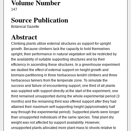
Volume Number
147
Source Publication
Botanical Gazette
Abstract
Climbing plants utilize external structures as support for upright
growth. Because climbers lack the capacity to hold themselves
upright, their performance in natural vegetation will be restricted by
the availability of suitable supporting structures and by their
efficiency in ascending these structures. In a greenhouse experiment
we studied the effect of external support on height growth and
biomass partitioning in three herbaceous tendril climbers and three
herbaceous twiners from the temperate zone. To simulate the
success and failure of encountering support, one third of all plants
was supplied with support directly at the start of the experiment, one
third remained unsupported during the whole experimental period (3
months) and the remaining third was offered support after they had
attained their maximum self-supporting height (approximately half
way through the experimental period). Supported plants were longer
than unsupported individuals of the same species. Total plant dry
weight was not affected by support availability. However,
unsupported plants allocated more plant mass to shoots relative to