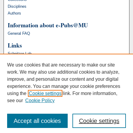
Disciplines
Authors
Information about e-Pubs@MU
General FAQ
Links
Schnitzer Lab
We use cookies that are necessary to make our site
work. We may also use additional cookies to analyze,
improve, and personalize our content and your digital
experience. You can manage your cookie preferences
using the
Cookie settings
link. For more information,
see our
Cookie Policy
Accept all cookies
Cookie settings