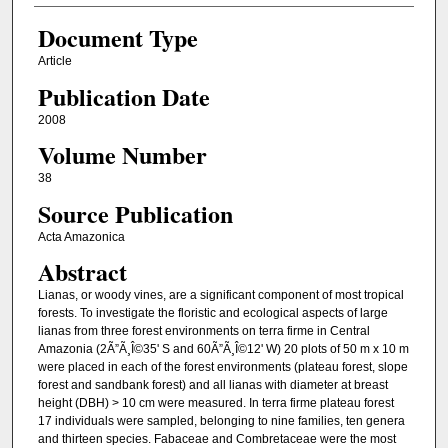
Document Type
Article
Publication Date
2008
Volume Number
38
Source Publication
Acta Amazonica
Abstract
Lianas, or woody vines, are a significant component of most tropical
forests. To investigate the floristic and ecological aspects of large
lianas from three forest environments on terra firme in Central
Amazonia (2Ã”Ã¸Î©35' S and 60Ã”Ã¸Î©12' W) 20 plots of 50 m x 10 m
were placed in each of the forest environments (plateau forest, slope
forest and sandbank forest) and all lianas with diameter at breast
height (DBH) > 10 cm were measured. In terra firme plateau forest
17 individuals were sampled, belonging to nine families, ten genera
and thirteen species. Fabaceae and Combretaceae were the most