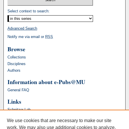
Select context to search:
Advanced Search
Notify me via email or
RSS
Browse
Collections
Disciplines
Authors
Information about e-Pubs@MU
General FAQ
Links
Schnitzer Lab
We use cookies that are necessary to make our site
work. We may also use additional cookies to analyze,