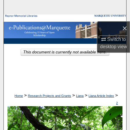
Search
Browse Collections
×
My Account
Switch to
desktop
view
About
This document is currently not available here.
Digital Commons Network™
>
>
>
>
Home
Research Projects and Grants
Liana
Liana Article Index
2