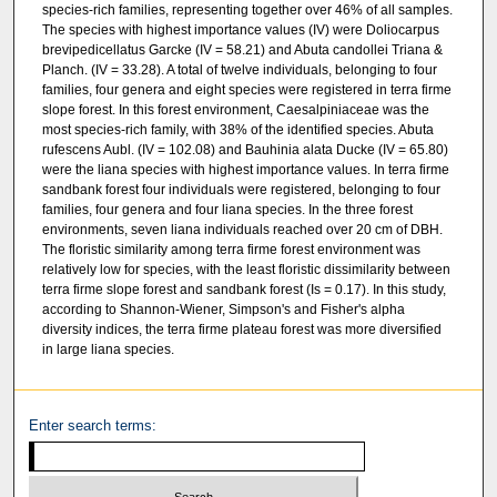
species-rich families, representing together over 46% of all samples.
The species with highest importance values (IV) were Doliocarpus
brevipedicellatus Garcke (IV = 58.21) and Abuta candollei Triana &
Planch. (IV = 33.28). A total of twelve individuals, belonging to four
families, four genera and eight species were registered in terra firme
slope forest. In this forest environment, Caesalpiniaceae was the
most species-rich family, with 38% of the identified species. Abuta
rufescens Aubl. (IV = 102.08) and Bauhinia alata Ducke (IV = 65.80)
were the liana species with highest importance values. In terra firme
sandbank forest four individuals were registered, belonging to four
families, four genera and four liana species. In the three forest
environments, seven liana individuals reached over 20 cm of DBH.
The floristic similarity among terra firme forest environment was
relatively low for species, with the least floristic dissimilarity between
terra firme slope forest and sandbank forest (Is = 0.17). In this study,
according to Shannon-Wiener, Simpson's and Fisher's alpha
diversity indices, the terra firme plateau forest was more diversified
in large liana species.
Enter search terms: