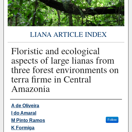
LIANA ARTICLE INDEX
Floristic and ecological
aspects of large lianas from
three forest environments on
terra firme in Central
Amazonia
Authors
A de Oliveira
I do Amaral
M Pinto Ramos
Follow
K Formiga