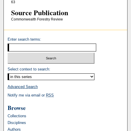
63
Source Publication
Commonwealth Forestry Review
Enter search terms:
Select context to search:
Advanced Search
Notify me via email or
RSS
Browse
Collections
Disciplines
Authors