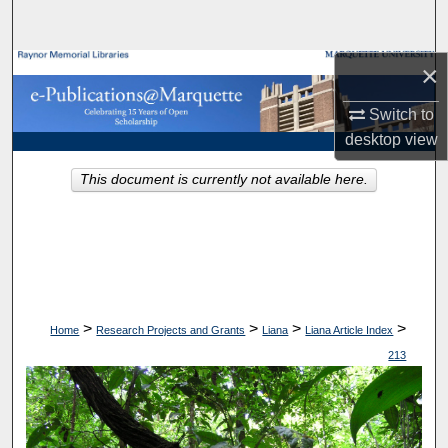
Search
×
Browse Collections
Switch to
My Account
desktop
view
About
This document is currently not available here.
Digital Commons Network™
>
>
>
>
Home
Research Projects and Grants
Liana
Liana Article Index
213