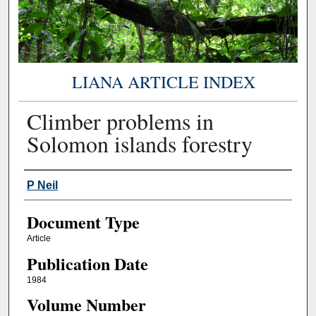
LIANA ARTICLE INDEX
Climber problems in
Solomon islands forestry
Authors
P Neil
Document Type
Article
Publication Date
1984
Volume Number