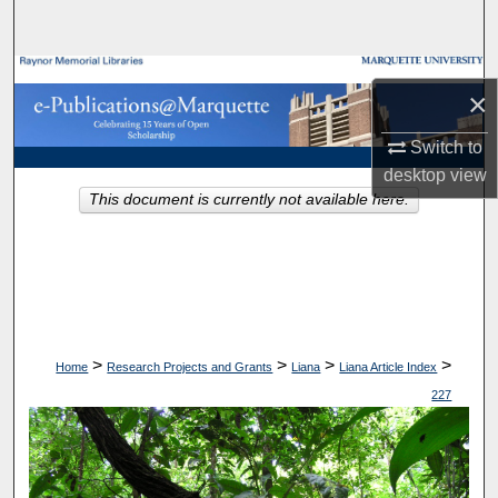
Search
Browse Collections
×
My Account
Switch to
desktop
view
About
This document is currently not available here.
Digital Commons Network™
>
>
>
>
Home
Research Projects and Grants
Liana
Liana Article Index
227