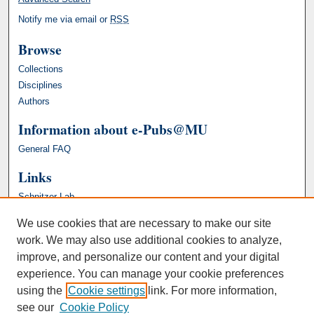
Notify me via email or
RSS
Browse
Collections
Disciplines
Authors
Information about e-Pubs@MU
General FAQ
Links
Schnitzer Lab
We use cookies that are necessary to make our site
work. We may also use additional cookies to analyze,
improve, and personalize our content and your digital
experience. You can manage your cookie preferences
using the
Cookie settings
link. For more information,
see our
Cookie Policy