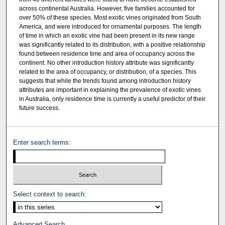
across continental Australia. However, five families accounted for
over 50% of these species. Most exotic vines originated from South
America, and were introduced for ornamental purposes. The length
of time in which an exotic vine had been present in its new range
was significantly related to its distribution, with a positive relationship
found between residence time and area of occupancy across the
continent. No other introduction history attribute was significantly
related to the area of occupancy, or distribution, of a species. This
suggests that while the trends found among introduction history
attributes are important in explaining the prevalence of exotic vines
in Australia, only residence time is currently a useful predictor of their
future success.
Enter search terms:
Select context to search:
Advanced Search