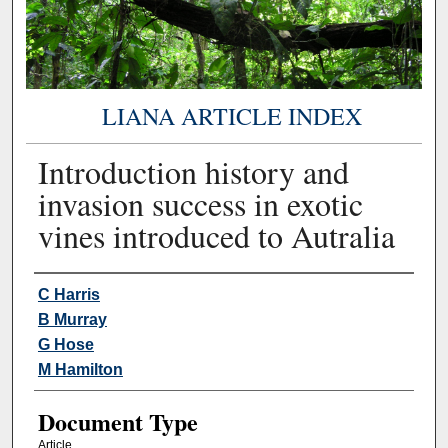
LIANA ARTICLE INDEX
Introduction history and
invasion success in exotic
vines introduced to Autralia
Authors
C Harris
B Murray
G Hose
M Hamilton
Document Type
Article