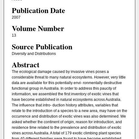
Publication Date
2007
Volume Number
13
Source Publication
Diversity and Distributions
Abstract
The ecological damage caused by invasive vines poses a
considerable threat to many natural ecosystems. However, very little
data are available for this potentially envi- ronmentally destructive
functional group in Australia. In order to address this paucity of
information, we assembled the first inventory of exotic vines that
have become established in natural ecosystems across Australia.
The influence that intro- duction history attributes, variables that
relate to the introduction of a species to a new area, may have on the
occurrence and distribution of exotic vines was also determined. We
asked whether the continent of origin, reason for introduction, and
residence time related to the prevalence and distribution of exotic
vines across Australia. A total of 179 exotic climbing plant species
from 40 different families were found to have become established