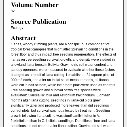
Volume Number
82
Source Publication
Ecology
Abstract
Lianas, woody climbing plants, are a conspicuous component of
tropical forest canopies that might affect prevailing conditions in the
forest floor and thus impact tree seedling regeneration. The effects of
lianas on tree seedling survival, growth, and density were studied in
a lowland liana forest in Bolivia. Gravimetric soil water content and
canopy openness were measured to evaluate whether these factors
changed as a result of liana cutting. I established 24 square plots of
900 m2 each, and after an initial set of measurements, all lianas
were cut in half of them, while the others plots were used as controls.
Tree seedling growth and survival of two tree species were
evaluated: Clarisia ilicifolia and Astronium fraxinifolium. Eighteen
months after liana cutting, seedlings in liana-cut plots grew
significantly taller and produced more leaves than did seedlings in
control plots, but survival was not affected by treatment. Seedling
growth following liana cutting was significantly higher in A.
fraxinifolium than in C. ilicifolia seedlings. Densities of tree and liana
seedlings did not change after liana cutting. Gravimetric soil water