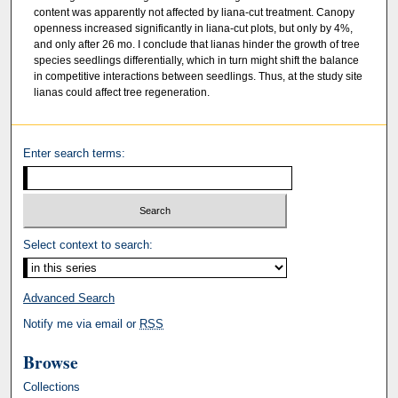
content was apparently not affected by liana-cut treatment. Canopy
openness increased significantly in liana-cut plots, but only by 4%,
and only after 26 mo. I conclude that lianas hinder the growth of tree
species seedlings differentially, which in turn might shift the balance
in competitive interactions between seedlings. Thus, at the study site
lianas could affect tree regeneration.
Enter search terms:
Select context to search:
Advanced Search
Notify me via email or
RSS
Browse
Collections