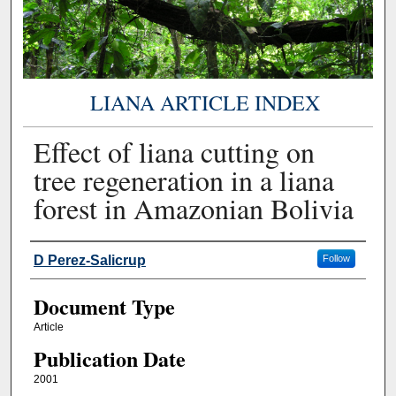
LIANA ARTICLE INDEX
Effect of liana cutting on
tree regeneration in a liana
forest in Amazonian Bolivia
Authors
D Perez-Salicrup
Follow
Document Type
Article
Publication Date
2001