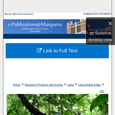
Search
Browse Collections
×
My Account
Switch to
desktop
view
About
Link to Full Text
Digital Commons Network™
>
>
>
>
Home
Research Projects and Grants
Liana
Liana Article Index
261