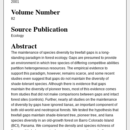
2001
Volume Number
82
Source Publication
Ecology
Abstract
The maintenance of species diversity by treefall gaps is a long-
standing paradigm in forest ecology. Gaps are presumed to provide
an environment in which tree species of differing competitive abilities
partition heterogeneous resources. The empirical evidence to
support this paradigm, however, remains scarce, and some recent
studies even suggest that gaps do not maintain the diversity of
shade-tolerant species. Although there is evidence that gaps
maintain the diversity of pioneer trees, most of this evidence comes
from studies that did not make comparisons between gaps and intact
forest sites (controls). Further, nearly all studies on the maintenance
of diversity by gaps have ignored lianas, an important component of
both old-world and neotropical forests. We tested the hypothesis that
treefall gaps maintain shade-tolerant tree, pioneer tree, and liana
species diversity in an old-growth forest on Barro Colorado Island
(BCI), Panama. We compared the density and species richness of