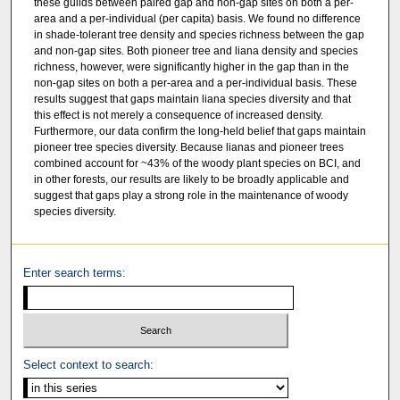
these guilds between paired gap and non-gap sites on both a per-
area and a per-individual (per capita) basis. We found no difference
in shade-tolerant tree density and species richness between the gap
and non-gap sites. Both pioneer tree and liana density and species
richness, however, were significantly higher in the gap than in the
non-gap sites on both a per-area and a per-individual basis. These
results suggest that gaps maintain liana species diversity and that
this effect is not merely a consequence of increased density.
Furthermore, our data confirm the long-held belief that gaps maintain
pioneer tree species diversity. Because lianas and pioneer trees
combined account for ~43% of the woody plant species on BCI, and
in other forests, our results are likely to be broadly applicable and
suggest that gaps play a strong role in the maintenance of woody
species diversity.
Enter search terms:
Select context to search: