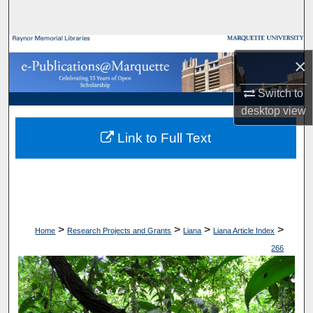
Search
Browse Collections
×
My Account
Switch to
desktop
view
About
Link to Full Text
Digital Commons Network™
>
>
>
>
Home
Research Projects and Grants
Liana
Liana Article Index
266