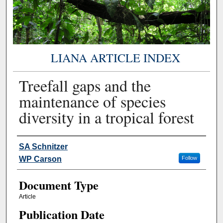
LIANA ARTICLE INDEX
Treefall gaps and the
maintenance of species
diversity in a tropical forest
Authors
SA Schnitzer
WP Carson
Follow
Document Type
Article
Publication Date