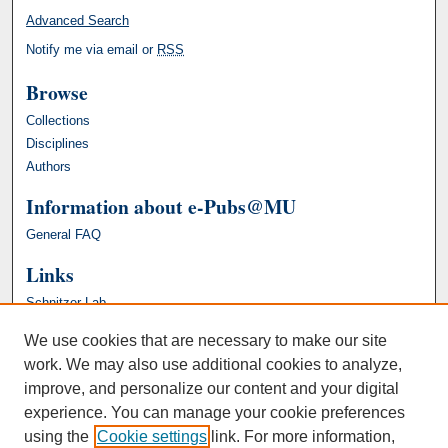
Advanced Search
Notify me via email or
RSS
Browse
Collections
Disciplines
Authors
Information about e-Pubs@MU
General FAQ
Links
Schnitzer Lab
We use cookies that are necessary to make our site
work. We may also use additional cookies to analyze,
improve, and personalize our content and your digital
experience. You can manage your cookie preferences
using the
Cookie settings
link. For more information,