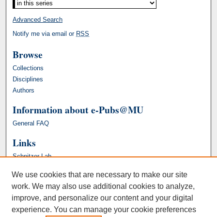
Advanced Search
Notify me via email or
RSS
Browse
Collections
Disciplines
Authors
Information about e-Pubs@MU
General FAQ
Links
Schnitzer Lab
We use cookies that are necessary to make our site
work. We may also use additional cookies to analyze,
improve, and personalize our content and your digital
experience. You can manage your cookie preferences