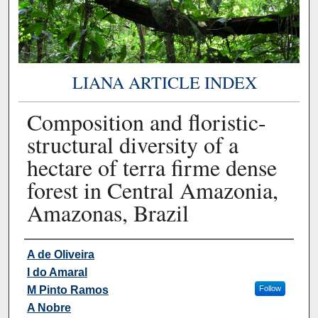
LIANA ARTICLE INDEX
Composition and floristic-
structural diversity of a
hectare of terra firme dense
forest in Central Amazonia,
Amazonas, Brazil
Authors
A de Oliveira
I do Amaral
M Pinto Ramos
Follow
A Nobre