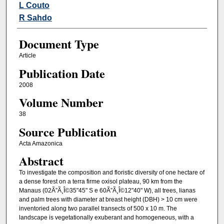
L Couto
R Sahdo
Document Type
Article
Publication Date
2008
Volume Number
38
Source Publication
Acta Amazonica
Abstract
To investigate the composition and floristic diversity of one hectare of
a dense forest on a terra firme oxisol plateau, 90 km from the
Manaus (02Ã”Ã¸Î©35"45" S e 60Ã”Ã¸Î©12"40" W), all trees, lianas
and palm trees with diameter at breast height (DBH) > 10 cm were
inventoried along two parallel transects of 500 x 10 m. The
landscape is vegetationally exuberant and homogeneous, with a