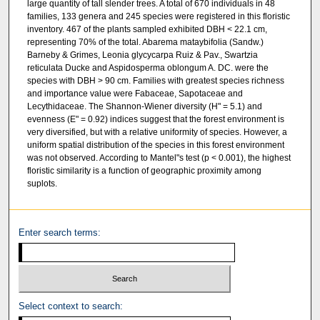
large quantity of tall slender trees. A total of 670 individuals in 48
families, 133 genera and 245 species were registered in this floristic
inventory. 467 of the plants sampled exhibited DBH < 22.1 cm,
representing 70% of the total. Abarema mataybifolia (Sandw.)
Barneby & Grimes, Leonia glycycarpa Ruiz & Pav., Swartzia
reticulata Ducke and Aspidosperma oblongum A. DC. were the
species with DBH > 90 cm. Families with greatest species richness
and importance value were Fabaceae, Sapotaceae and
Lecythidaceae. The Shannon-Wiener diversity (H" = 5.1) and
evenness (E" = 0.92) indices suggest that the forest environment is
very diversified, but with a relative uniformity of species. However, a
uniform spatial distribution of the species in this forest environment
was not observed. According to Mantel"s test (p < 0.001), the highest
floristic similarity is a function of geographic proximity among
suplots.
Enter search terms:
Select context to search: