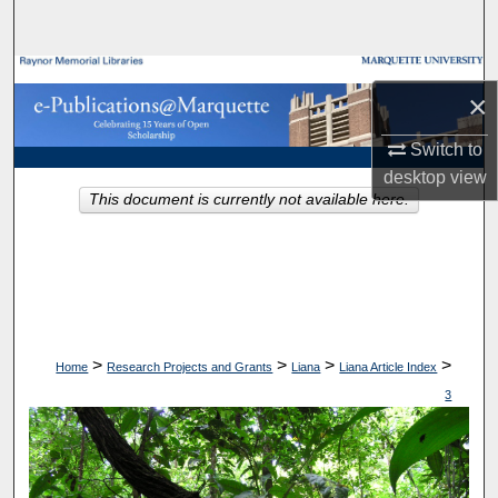
Search
Browse Collections
×
My Account
Switch to
desktop
view
About
This document is currently not available here.
Digital Commons Network™
>
>
>
>
Home
Research Projects and Grants
Liana
Liana Article Index
3