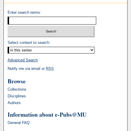
Enter search terms:
Select context to search:
Advanced Search
Notify me via email or
RSS
Browse
Collections
Disciplines
Authors
Information about e-Pubs@MU
General FAQ