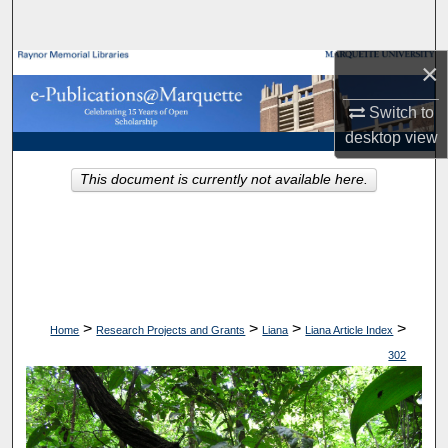
Search
×
Browse Collections
Switch to
My Account
desktop
view
About
This document is currently not available here.
Digital Commons Network™
>
>
>
>
Home
Research Projects and Grants
Liana
Liana Article Index
302