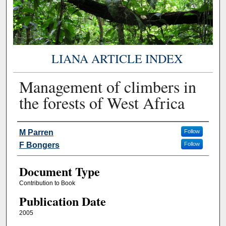
LIANA ARTICLE INDEX
Management of climbers in
the forests of West Africa
Authors
M Parren
Follow
F Bongers
Follow
Document Type
Contribution to Book
Publication Date
2005