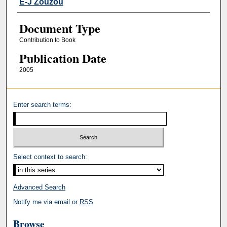
E-J Zouzou
Document Type
Contribution to Book
Publication Date
2005
Enter search terms:
Select context to search:
Advanced Search
Notify me via email or
RSS
Browse