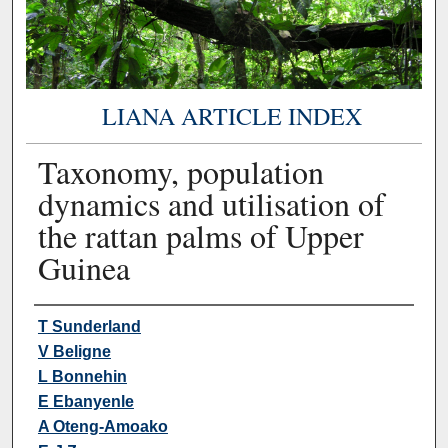
LIANA ARTICLE INDEX
Taxonomy, population
dynamics and utilisation of
the rattan palms of Upper
Guinea
Authors
T Sunderland
V Beligne
L Bonnehin
E Ebanyenle
A Oteng-Amoako