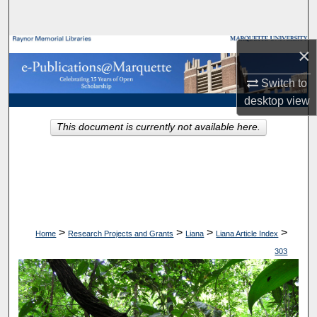
Search
Browse Collections
×
Switch to
My Account
desktop
view
About
This document is currently not available here.
Digital Commons Network™
>
>
>
>
Home
Research Projects and Grants
Liana
Liana Article Index
303