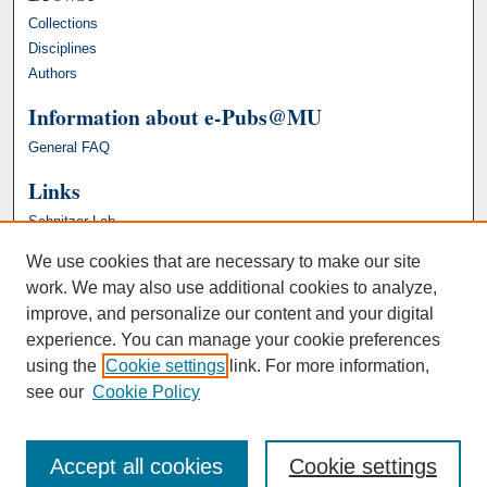
Collections
Disciplines
Authors
Information about e-Pubs@MU
General FAQ
Links
Schnitzer Lab
We use cookies that are necessary to make our site
work. We may also use additional cookies to analyze,
improve, and personalize our content and your digital
experience. You can manage your cookie preferences
using the
Cookie settings
link. For more information,
see our
Cookie Policy
Accept all cookies
Cookie settings