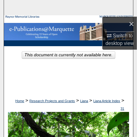
Search
Browse Collections
×
Switch to
My Account
desktop
view
About
This document is currently not available here.
Digital Commons Network™
>
>
>
>
Home
Research Projects and Grants
Liana
Liana Article Index
31