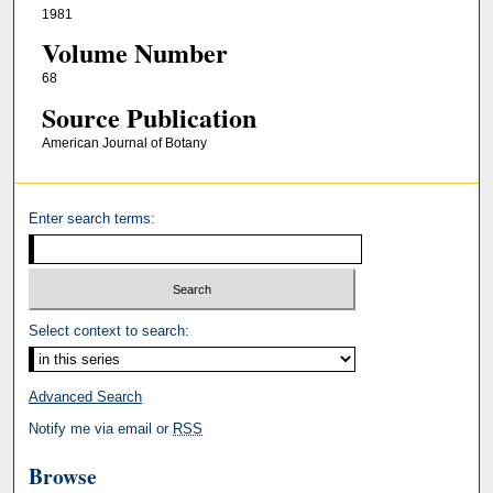
1981
Volume Number
68
Source Publication
American Journal of Botany
Enter search terms:
Select context to search:
Advanced Search
Notify me via email or
RSS
Browse