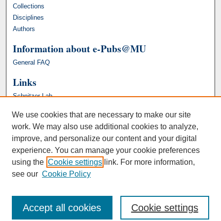
Collections
Disciplines
Authors
Information about e-Pubs@MU
General FAQ
Links
Schnitzer Lab
We use cookies that are necessary to make our site
work. We may also use additional cookies to analyze,
improve, and personalize our content and your digital
experience. You can manage your cookie preferences
using the
Cookie settings
link. For more information,
see our
Cookie Policy
Accept all cookies
Cookie settings