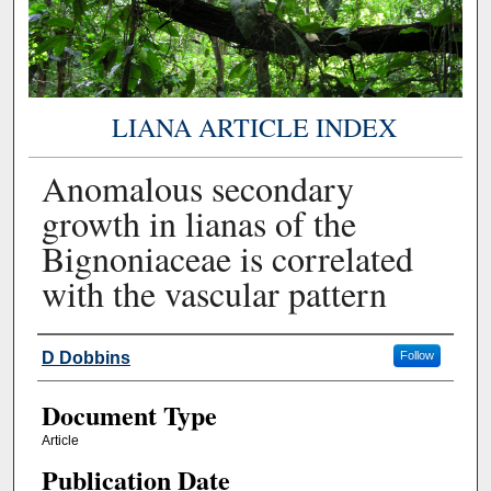
LIANA ARTICLE INDEX
Anomalous secondary
growth in lianas of the
Bignoniaceae is correlated
with the vascular pattern
Authors
D Dobbins
Follow
Document Type
Article
Publication Date