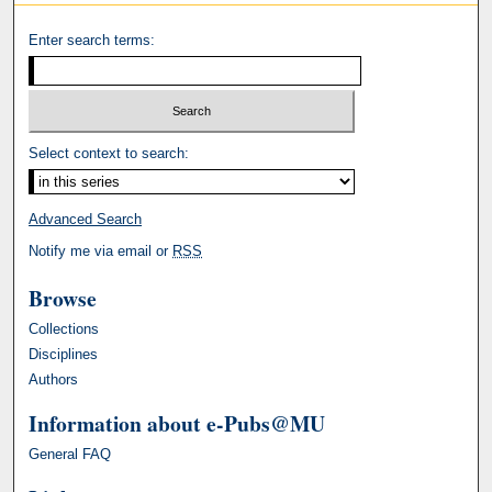
Enter search terms:
Select context to search:
Advanced Search
Notify me via email or
RSS
Browse
Collections
Disciplines
Authors
Information about e-Pubs@MU
General FAQ