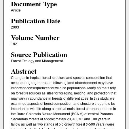
Document Type
Article
Publication Date
2003
Volume Number
182
Source Publication
Forest Ecology and Management
Abstract
Changes in tropical forest structure and species composition that
occur during regeneration following land abandonment may have
important consequences for wildlife populations. Many animals rely
on forest resources as sites for foraging, nesting, and protection that
may vary in abundance in forests of different ages. In this study, we
examined aspects of forest composition and structure thought to be
important to wildlife along a tropical moist forest chronosequence in
the Barro Colorado Nature Monument (BCNM) of central Panama.
Secondary forests of approximately 20, 40, 70, and 100 years in
fallow as well as two stands of old-growth forest (>500 years) were