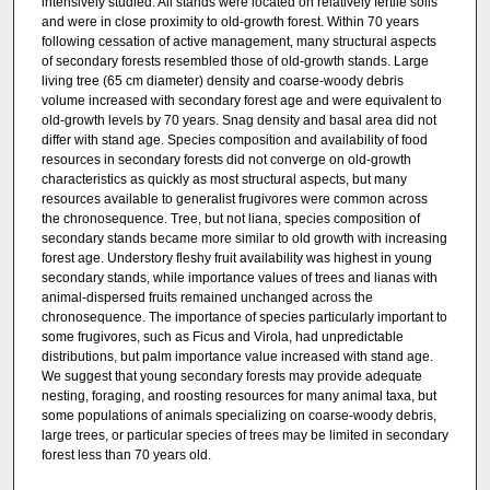
intensively studied. All stands were located on relatively fertile soils
and were in close proximity to old-growth forest. Within 70 years
following cessation of active management, many structural aspects
of secondary forests resembled those of old-growth stands. Large
living tree (65 cm diameter) density and coarse-woody debris
volume increased with secondary forest age and were equivalent to
old-growth levels by 70 years. Snag density and basal area did not
differ with stand age. Species composition and availability of food
resources in secondary forests did not converge on old-growth
characteristics as quickly as most structural aspects, but many
resources available to generalist frugivores were common across
the chronosequence. Tree, but not liana, species composition of
secondary stands became more similar to old growth with increasing
forest age. Understory fleshy fruit availability was highest in young
secondary stands, while importance values of trees and lianas with
animal-dispersed fruits remained unchanged across the
chronosequence. The importance of species particularly important to
some frugivores, such as Ficus and Virola, had unpredictable
distributions, but palm importance value increased with stand age.
We suggest that young secondary forests may provide adequate
nesting, foraging, and roosting resources for many animal taxa, but
some populations of animals specializing on coarse-woody debris,
large trees, or particular species of trees may be limited in secondary
forest less than 70 years old.