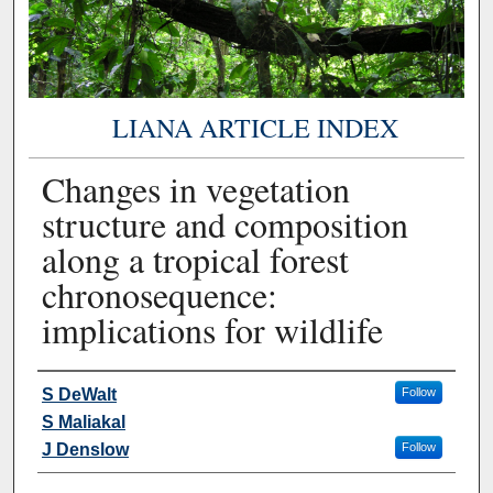
LIANA ARTICLE INDEX
Changes in vegetation
structure and composition
along a tropical forest
chronosequence:
implications for wildlife
Authors
S DeWalt
Follow
S Maliakal
J Denslow
Follow