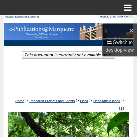
Menu
Home
Search
×
Browse Collections
Switch to
desktop
view
My Account
This document is currently not available here.
About
Digital Commons Network™
>
>
>
>
Home
Research Projects and Grants
Liana
Liana Article Index
318