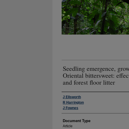
Seedling emergence, growt
Oriental bittersweet: effe
and forest floor litter
Authors
J Ellsworth
R Harrington
J Fownes
Document Type
Article