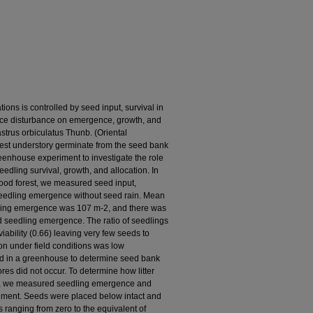
ions is controlled by seed input, survival in
rface disturbance on emergence, growth, and
astrus orbiculatus Thunb. (Oriental
forest understory germinate from the seed bank
eenhouse experiment to investigate the role
seedling survival, growth, and allocation. In
ood forest, we measured seed input,
seedling emergence without seed rain. Mean
ling emergence was 107 m-2, and there was
d seedling emergence. The ratio of seedlings
iability (0.66) leaving very few seeds to
n under field conditions was low
ed in a greenhouse to determine seed bank
ores did not occur. To determine how litter
th, we measured seedling emergence and
iment. Seeds were placed below intact and
s ranging from zero to the equivalent of