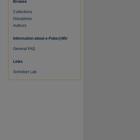
Browse
Collections
Disciplines
Authors
Information about e-Pubs@MU
General FAQ
Links
Schnitzer Lab
re