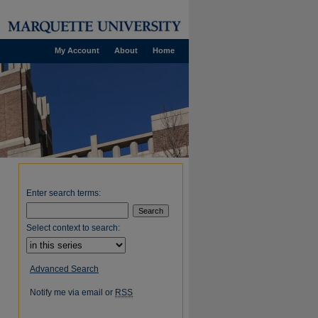
My Account
About
Home
Enter search terms:
Select context to search:
Advanced Search
Notify me via email or
RSS