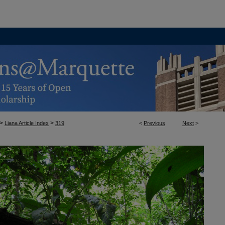
>
>
Liana Article Index
319
<
Previous
Next
>