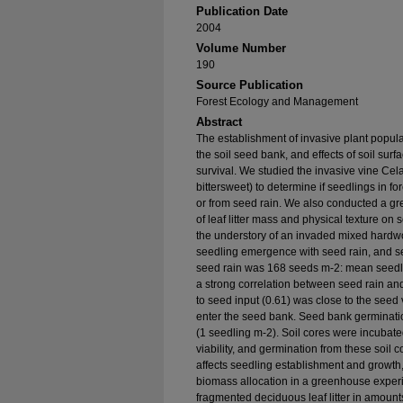
Publication Date
2004
Volume Number
190
Source Publication
Forest Ecology and Management
Abstract
The establishment of invasive plant populat
the soil seed bank, and effects of soil su
survival. We studied the invasive vine Cel
bittersweet) to determine if seedlings in 
or from seed rain. We also conducted a gr
of leaf litter mass and physical texture on 
the understory of an invaded mixed hardw
seedling emergence with seed rain, and 
seed rain was 168 seeds m-2: mean seed
a strong correlation between seed rain an
to seed input (0.61) was close to the seed v
enter the seed bank. Seed bank germinatio
(1 seedling m-2). Soil cores were incubat
viability, and germination from these soil c
affects seedling establishment and grow
biomass allocation in a greenhouse exper
fragmented deciduous leaf litter in amount