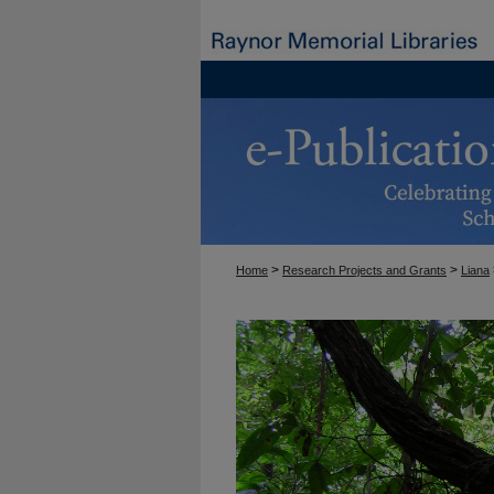
>
>
Home
Research Projects and Grants
Liana