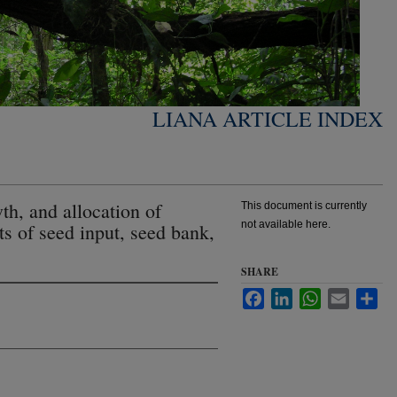
LIANA ARTICLE INDEX
h, and allocation of
This document is currently
not available here.
cts of seed input, seed bank,
SHARE
Facebook
LinkedIn
WhatsApp
Email
Sha