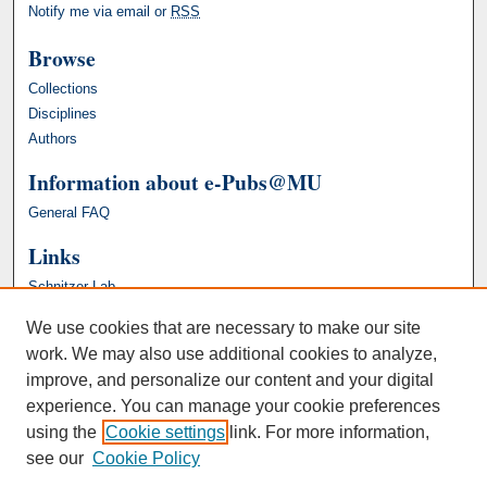
Notify me via email or
RSS
Browse
Collections
Disciplines
Authors
Information about e-Pubs@MU
General FAQ
Links
Schnitzer Lab
We use cookies that are necessary to make our site
work. We may also use additional cookies to analyze,
improve, and personalize our content and your digital
experience. You can manage your cookie preferences
using the
Cookie settings
link. For more information,
see our
Cookie Policy