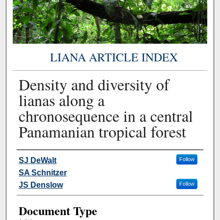
LIANA ARTICLE INDEX
Density and diversity of
lianas along a
chronosequence in a central
Panamanian tropical forest
Authors
SJ DeWalt
Follow
SA Schnitzer
JS Denslow
Follow
Document Type