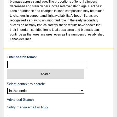
biomass across stand age. The proportions of tendril climbers
decreased and stem twiners increased over stand age. Decline in
liana abundance and changes in liana composition may be related
to changes in support and light availability. Although lianas are
recognized as playing an important role in the early secondary
sucession of many tropical forests, these results have shown that
their important contribution to total basal area and biomass can
continue as the forest matures, even as the numbers of established
lianas declines.
Enter search terms:
Select context to search:
Advanced Search
Notify me via email or
RSS