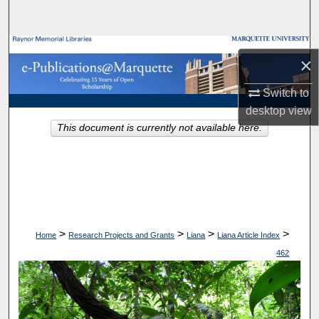
Search
Browse Collections
×
My Account
Switch to
desktop
view
About
This document is currently not available here.
Digital Commons Network™
>
>
>
>
Home
Research Projects and Grants
Liana
Liana Article Index
462