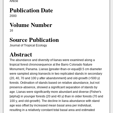
Article
Publication Date
2000
Volume Number
16
Source Publication
Journal of Tropical Ecology
Abstract
The abundance and diversity of lianas were examined along a
tropical forest chronosequence at the Barro Colorado Nature
Monument, Panama. Lianas [greater-than-or-equal]0.5 cm diameter
were sampled along transects in two replicated stands in secondary
(20, 40, 70 and 100 y after abandonment) and old-growth (>500 y)
forests. Ordination of stands based on relative abundance, but not
presence-absence, showed a significant separation of stands by
age. Lianas were significantly more abundant and diverse (Fisher's
[alpha]) in younger forests (20 and 40 y) than in older forests (70 and
100 y, and old-growth). The decline in liana abundance with stand
age was offset by increased mean basal area per individual,
resulting in a relatively constant total basal area and estimated