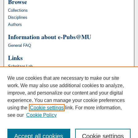
Browse
Collections
Disciplines
Authors
Information about e-Pubs@MU
General FAQ
Links
Schnitzer Lab
We use cookies that are necessary to make our site
work. We may also use additional cookies to analyze,
improve, and personalize our content and your digital
experience. You can manage your cookie preferences
using the
Cookie settings
link. For more information,
see our
Cookie Policy
Accept all cookies
Cookie settings