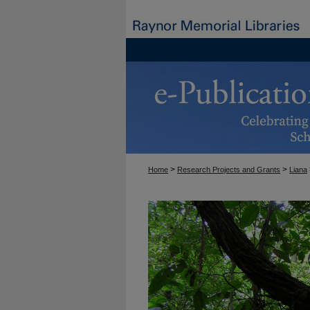
>
>
Home
Research Projects and Grants
Liana