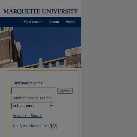
My Account
About
Home
Enter search terms:
Select context to search:
Advanced Search
Notify me via email or
RSS