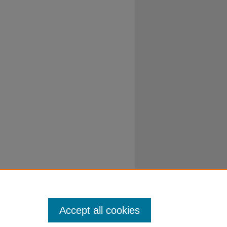
Accept all cookies