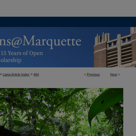
>
>
Liana Article Index
464
<
Previous
Next
>