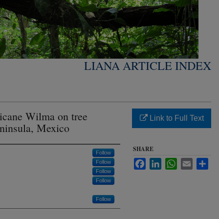
LIANA ARTICLE INDEX
ricane Wilma on tree
Link to Full Text
ninsula, Mexico
SHARE
Follow
Facebook
LinkedIn
WhatsApp
Email
Sha
Follow
Follow
Follow
Follow