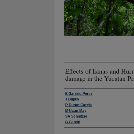
Effects of lianas and Hur
damage in the Yucatan Pe
Authors
E Garrido-Perez
J Dupuy
R Duran-Garcia
M Ucan-May
SA Schnitzer
G Gerold