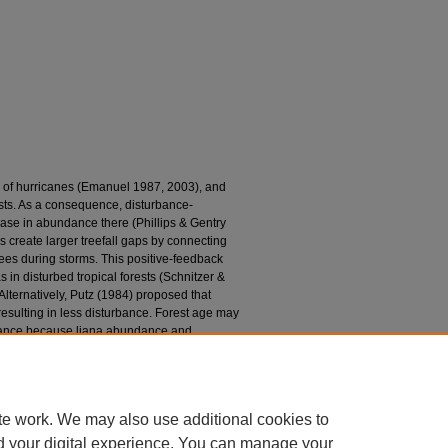
y of hurricanes (Emanuel 1987, 2003), and
rests. As a consequence, disturbance-
rease in abundance there (Phillips & Gentry
s create larger treefall gaps by connecting
rees during storms. This positive-feedback
 in disturbed tropical forests (Schnitzer &
lternatively, Putz (1984) proposed that
 resulting in less disturbance. Forest age may
urbance because liana abundance and
ion (De Walt et al. 2000, Schnitzer et al.
1984), we evaluated the effect of liana
ssional ages on tree damage by hurricane
te work. We may also use additional cookies to
d your digital experience. You can manage your