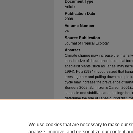
Document Type
Article
Publication Date
2008
Volume Number
24
Source Publication
Journal of Tropical Ecology
Abstract
Climate change may increase the intensit
thus the size of disturbance in tropical fo
specialist plants, such as lianas, may inc
1994). Putz (1984) hypothesized that liana
trees together and pulling down multiple t
cycle may increase the prevalence of lianas
Bongers 2002, Schnitzer & Carson 2001). A
lianas tie and stabilize canopies together,
determine the role of lianas during dist
composition vary through secondary success
2000). To test the two hypotheses of Putz (
cutting between forests of different succe
Wilma.
We use cookies that are necessary to make our si
analyze, improve, and personalize our content an