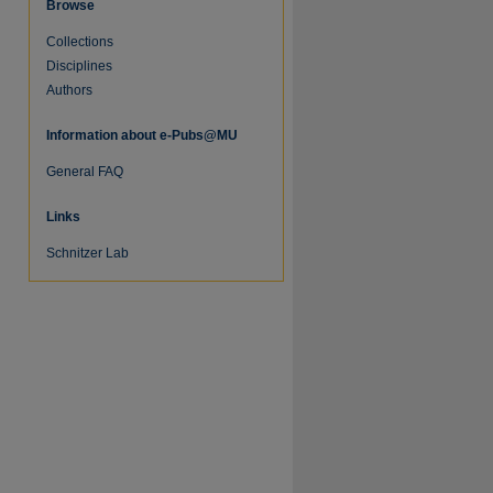
Browse
Collections
Disciplines
Authors
Information about e-Pubs@MU
General FAQ
Links
Schnitzer Lab
re