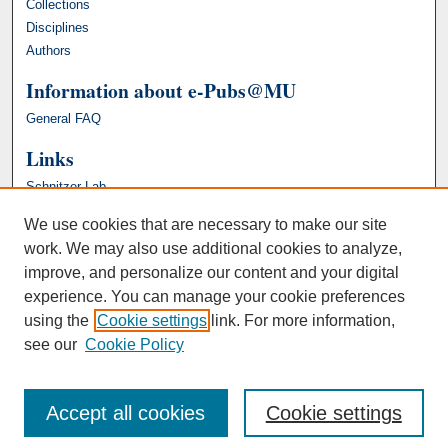
Collections
Disciplines
Authors
Information about e-Pubs@MU
General FAQ
Links
Schnitzer Lab
We use cookies that are necessary to make our site
work. We may also use additional cookies to analyze,
improve, and personalize our content and your digital
experience. You can manage your cookie preferences
using the
Cookie settings
link. For more information,
see our
Cookie Policy
Accept all cookies
Cookie settings