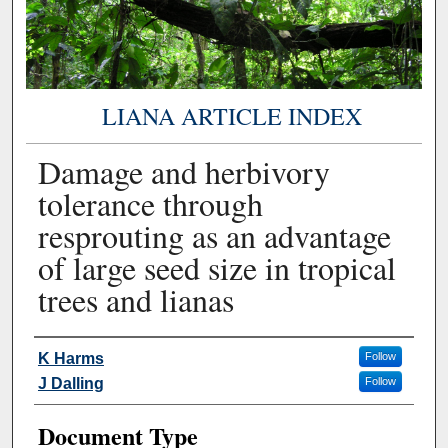
LIANA ARTICLE INDEX
Damage and herbivory
tolerance through
resprouting as an advantage
of large seed size in tropical
trees and lianas
Authors
K Harms
Follow
J Dalling
Follow
Document Type