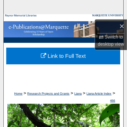
Search
Browse Collections
×
My Account
Switch to
desktop
view
About
Link to Full Text
Digital Commons Network™
>
>
>
>
Home
Research Projects and Grants
Liana
Liana Article Index
466