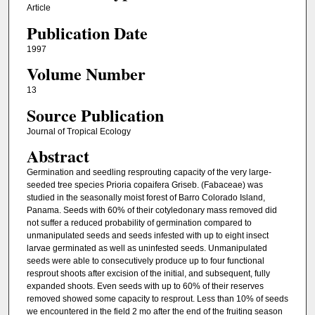
Article
Publication Date
1997
Volume Number
13
Source Publication
Journal of Tropical Ecology
Abstract
Germination and seedling resprouting capacity of the very large-
seeded tree species Prioria copaifera Griseb. (Fabaceae) was
studied in the seasonally moist forest of Barro Colorado Island,
Panama. Seeds with 60% of their cotyledonary mass removed did
not suffer a reduced probability of germination compared to
unmanipulated seeds and seeds infested with up to eight insect
larvae germinated as well as uninfested seeds. Unmanipulated
seeds were able to consecutively produce up to four functional
resprout shoots after excision of the initial, and subsequent, fully
expanded shoots. Even seeds with up to 60% of their reserves
removed showed some capacity to resprout. Less than 10% of seeds
we encountered in the field 2 mo after the end of the fruiting season