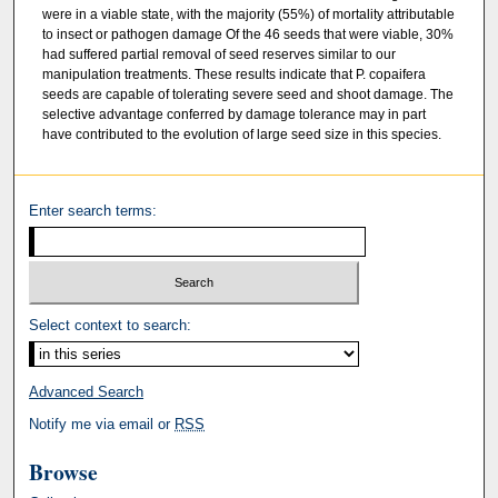
were in a viable state, with the majority (55%) of mortality attributable
to insect or pathogen damage Of the 46 seeds that were viable, 30%
had suffered partial removal of seed reserves similar to our
manipulation treatments. These results indicate that P. copaifera
seeds are capable of tolerating severe seed and shoot damage. The
selective advantage conferred by damage tolerance may in part
have contributed to the evolution of large seed size in this species.
Enter search terms:
Select context to search:
Advanced Search
Notify me via email or
RSS
Browse