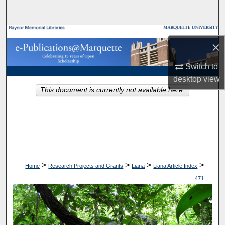
Search
Browse Collections
×
My Account
Switch to
desktop
view
About
This document is currently not available here.
Digital Commons Network™
>
>
>
>
Home
Research Projects and Grants
Liana
Liana Article Index
471