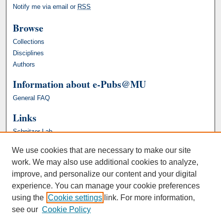
Notify me via email or
RSS
Browse
Collections
Disciplines
Authors
Information about e-Pubs@MU
General FAQ
Links
Schnitzer Lab
We use cookies that are necessary to make our site
work. We may also use additional cookies to analyze,
improve, and personalize our content and your digital
experience. You can manage your cookie preferences
using the
Cookie settings
link. For more information,
see our
Cookie Policy