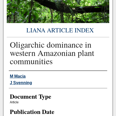
LIANA ARTICLE INDEX
Oligarchic dominance in
western Amazonian plant
communities
Authors
M Macia
J Svenning
Document Type
Article
Publication Date