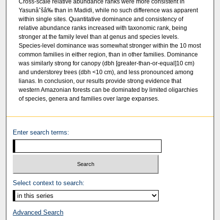
Cross-scale relative abundance ranks were more consistent in
Yasunâˆšâ‰ than in Madidi, while no such difference was apparent
within single sites. Quantitative dominance and consistency of
relative abundance ranks increased with taxonomic rank, being
stronger at the family level than at genus and species levels.
Species-level dominance was somewhat stronger within the 10 most
common families in either region, than in other families. Dominance
was similarly strong for canopy (dbh [greater-than-or-equal]10 cm)
and understorey trees (dbh <10 cm), and less pronounced among
lianas. In conclusion, our results provide strong evidence that
western Amazonian forests can be dominated by limited oligarchies
of species, genera and families over large expanses.
Enter search terms:
Select context to search:
Advanced Search