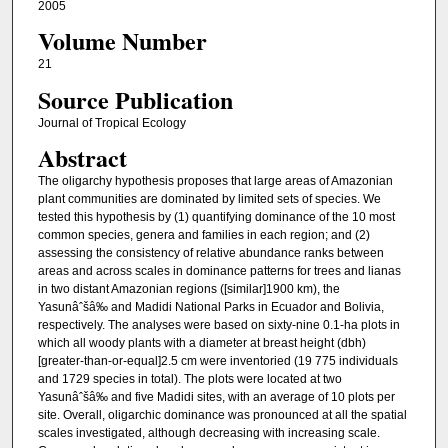
2005
Volume Number
21
Source Publication
Journal of Tropical Ecology
Abstract
The oligarchy hypothesis proposes that large areas of Amazonian
plant communities are dominated by limited sets of species. We
tested this hypothesis by (1) quantifying dominance of the 10 most
common species, genera and families in each region; and (2)
assessing the consistency of relative abundance ranks between
areas and across scales in dominance patterns for trees and lianas
in two distant Amazonian regions ([similar]1900 km), the
Yasunâˆšâ‰ and Madidi National Parks in Ecuador and Bolivia,
respectively. The analyses were based on sixty-nine 0.1-ha plots in
which all woody plants with a diameter at breast height (dbh)
[greater-than-or-equal]2.5 cm were inventoried (19 775 individuals
and 1729 species in total). The plots were located at two
Yasunâˆšâ‰ and five Madidi sites, with an average of 10 plots per
site. Overall, oligarchic dominance was pronounced at all the spatial
scales investigated, although decreasing with increasing scale.